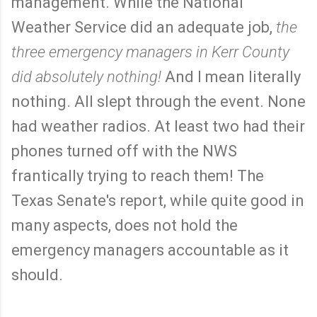
management. While the National
Weather Service did an adequate job,
the
three emergency managers in Kerr County
did absolutely nothing!
And I mean literally
nothing. All slept through the event. None
had weather radios. At least two had their
phones turned off with the NWS
frantically trying to reach them! The
Texas Senate's report, while quite good in
many aspects, does not hold the
emergency managers accountable as it
should.