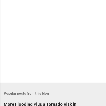
n
t
s
Popular posts from this blog
More Flooding Plus a Tornado Risk in