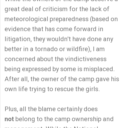
great deal of criticism for the lack of
meteorological preparedness (based on
evidence that has come forward in
litigation, they wouldn't have done any
better in a tornado or wildfire), I am
concerned about the vindictiveness
being expressed by some is misplaced.
After all, the owner of the camp gave his
own life trying to rescue the girls.
Plus, all the blame certainly does
not
belong to the camp ownership and