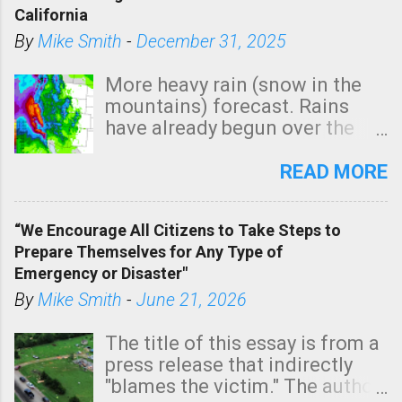
California
By
Mike Smith
-
December 31, 2025
More heavy rain (snow in the
mountains) forecast. Rains
have already begun over the
southern two-thirds of the
state. See 3:15pm radar below.
READ MORE
In addition, there is small risk
of a tornado, especially
“We Encourage All Citizens to Take Steps to
tomorrow morning, in coastal
Prepare Themselves for Any Type of
areas of Southern California,
Emergency or Disaster"
shown in dark green.
By
Mike Smith
-
June 21, 2026
The title of this essay is from a
press release that indirectly
"blames the victim." The author