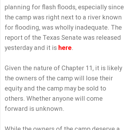
planning for flash floods, especially since
the camp was right next to a river known
for flooding, was wholly inadequate. The
report of the Texas Senate was released
yesterday and it is
here
.
Given the nature of Chapter 11, it is likely
the owners of the camp will lose their
equity and the camp may be sold to
others. Whether anyone will come
forward is unknown.
While the owners of the camp deserve a