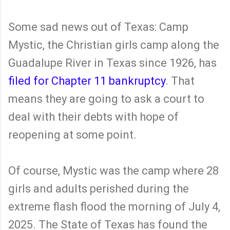
Some sad news out of Texas: Camp
Mystic, the Christian girls camp along the
Guadalupe River in Texas since 1926, has
filed for Chapter 11 bankruptcy
. That
means they are going to ask a court to
deal with their debts with hope of
reopening at some point.
Of course, Mystic was the camp where 28
girls and adults perished during the
extreme flash flood the morning of July 4,
2025. The State of Texas has found the