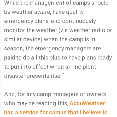
While the management of camps should
be weather aware, have quality
emergency plans, and continuously
monitor the weather (via weather radio or
similar device) when the camp is in
season, the emergency managers are
paid
to do all this plus to have plans ready
to put into effect when an incipient
disaster presents itself.
And, for any camp managers or owners
who may be reading this,
AccuWeather
has a service for camps that I believe is