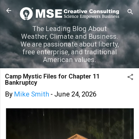
Skip to main content
The Leading Blog About
Weather, Climate and Business.
We are passionate about liberty,
free enterprise, and traditional
American values.
Camp Mystic Files for Chapter 11
Bankruptcy
By
Mike Smith
-
June 24, 2026