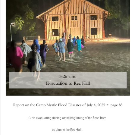
Girls evacuating during at the beginning of the flood from
cabins to the Rec Hall.