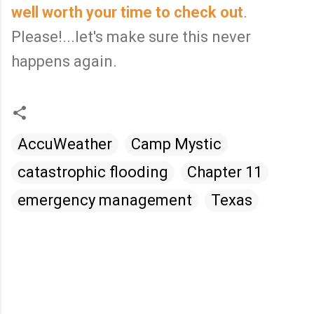
well worth your time to check out
.
Please!...let's make sure this never
happens again.
AccuWeather
Camp Mystic
catastrophic flooding
Chapter 11
emergency management
Texas
C
o
m
m
e