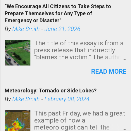
of a tornado, especially
“We Encourage All Citizens to Take Steps to
tomorrow morning, in coastal
Prepare Themselves for Any Type of
areas of Southern California,
Emergency or Disaster"
shown in dark green.
By
Mike Smith
-
June 21, 2026
The title of this essay is from a
press release that indirectly
"blames the victim." The author
is Sedgwick County Emergency
Management regarding a fatal
READ MORE
tornado that occurred just
north of Wichita at 1:14 this
Meteorology: Tornado or Side Lobes?
morning. The tornado was
rated EF-2 ("strong") intensity. I
By
Mike Smith
-
February 08, 2024
believe the wording is
unfortunate as discussed
This past Friday, we had a great
below. Photo: KAKE.com. Note
example of how a
that with a basement, as little
meteorologist can tell the