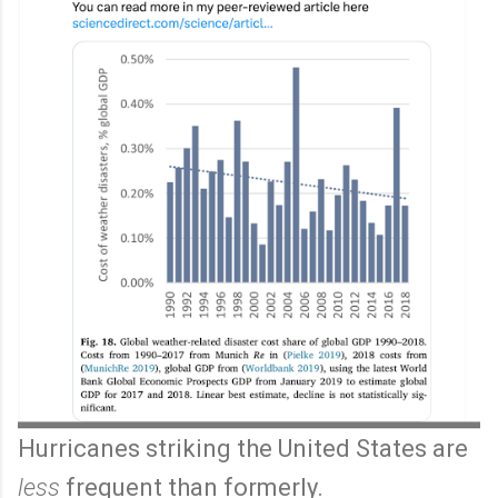
Hurricanes striking the United States are
less
frequent than formerly.