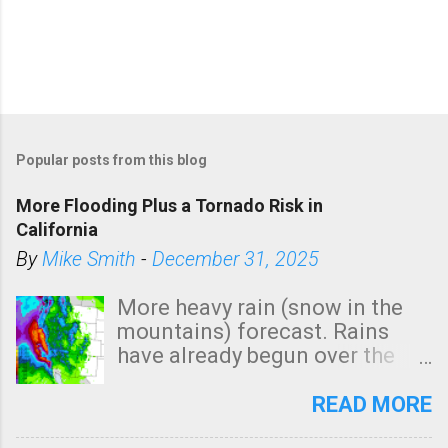
Popular posts from this blog
More Flooding Plus a Tornado Risk in
California
By
Mike Smith
-
December 31, 2025
More heavy rain (snow in the
mountains) forecast. Rains
have already begun over the
southern two-thirds of the
state. See 3:15pm radar below.
READ MORE
In addition, there is small risk