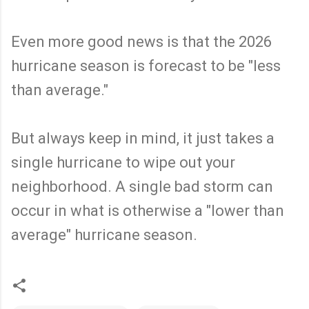
Even more good news is that the 2026
hurricane season is forecast to be "less
than average."
But always keep in mind, it just takes a
single hurricane to wipe out your
neighborhood. A single bad storm can
occur in what is otherwise a "lower than
average" hurricane season.