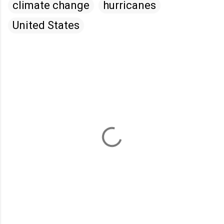
climate change
hurricanes
United States
C
o
m
m
e
n
t
s