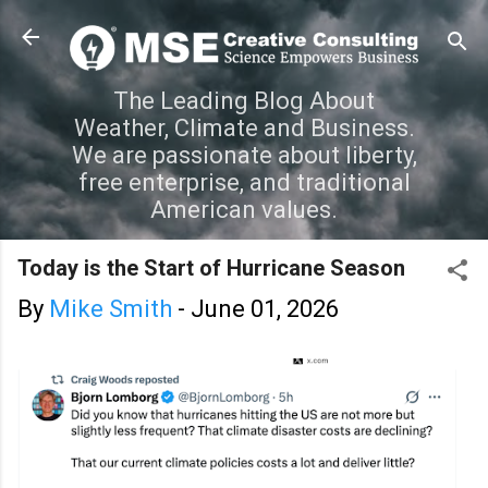
Skip to main content
The Leading Blog About
Weather, Climate and Business.
We are passionate about liberty,
free enterprise, and traditional
American values.
Today is the Start of Hurricane Season
By
Mike Smith
-
June 01, 2026