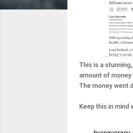
This is a stunning
amount of money fo
The money went do
Keep this in mind 
bureaucracy