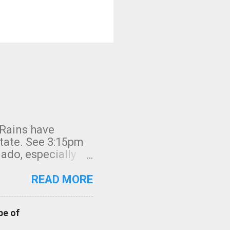
 Rains have
state. See 3:15pm
nado, especially
ifornia, shown in
READ MORE
pe of