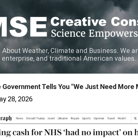
Skip to main content
 About Weather, Climate and Business. We ar
e enterprise, and traditional American values.
e Government Tells You "We Just Need More
y 28, 2026