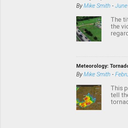
By
Mike Smith
-
June
The ti
the v
regard
this m
belie
KAKE.c
down t
Meteorology: Tornado
has i
situa
By
Mike Smith
-
Febr
Rotat
from 
This p
NWS's 
tell t
forme
tornad
to hav
formin
no re
meteor
mistak