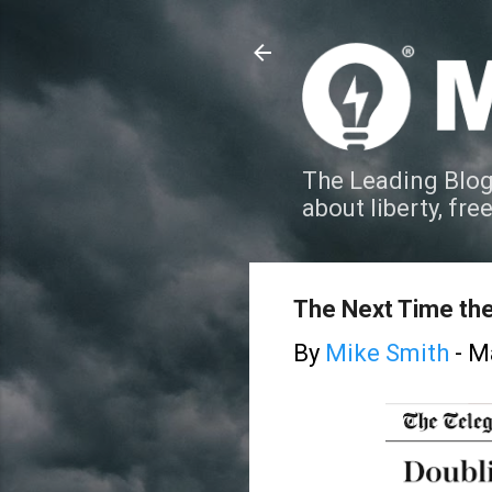
The Leading Blog
about liberty, fre
The Next Time th
By
Mike Smith
-
Ma