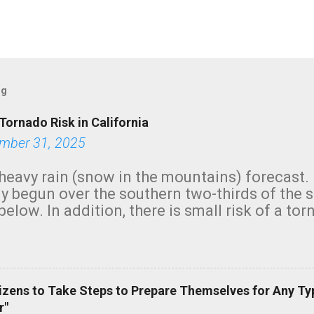
og
Tornado Risk in California
mber 31, 2025
heavy rain (snow in the mountains) forecast.
y begun over the southern two-thirds of the 
below. In addition, there is small risk of a tor
row morning, in coastal areas of Southern Cal
green.
izens to Take Steps to Prepare Themselves for Any Ty
r"