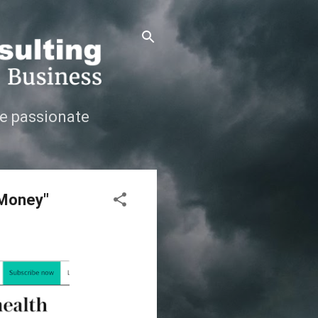
e passionate
 Money"