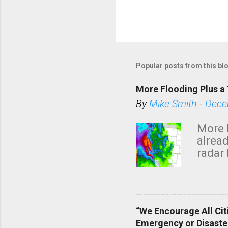
Popular posts from this bl
More Flooding Plus a 
By
Mike Smith
-
Dece
More 
alread
radar 
tomor
dark 
“We Encourage All Cit
Emergency or Disaste