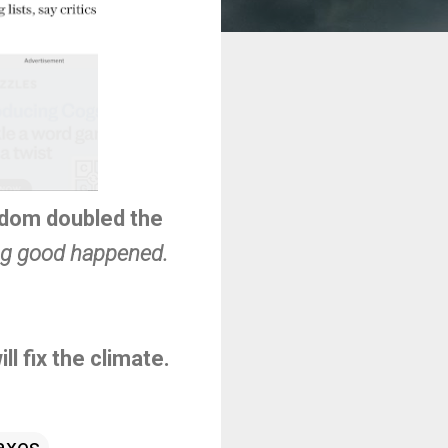
ngdom doubled the
ng good happened.
ll fix the climate.
axes