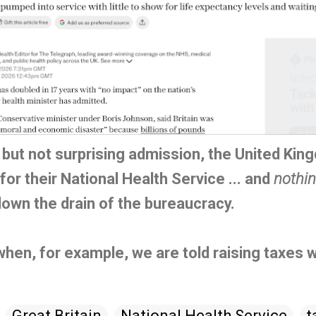
, but not surprising admission, the United Ki
r their National Health Service ... and
nothi
wn the drain of the bureaucracy.
when, for example, we are told raising taxes wi
Great Britain
National Health Service
t