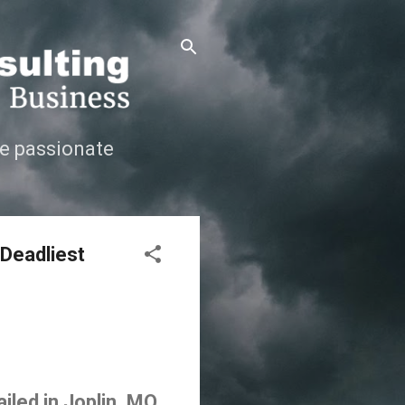
e passionate
 Deadliest
iled in Joplin, MO