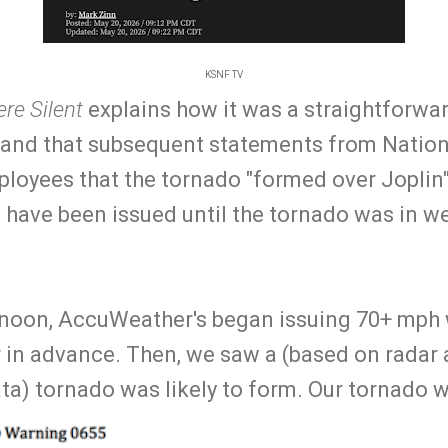
KSNF TV
re Silent
explains how it was a straightforwa
 and that subsequent statements from Natio
loyees that the tornado "formed over Joplin"
 have been issued until the tornado was in we
rnoon, AccuWeather's began issuing 70+ mph
 in advance. Then, we saw a (based on radar 
ta) tornado was likely to form. Our tornado w