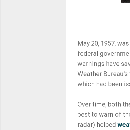
May 20, 1957, was
federal governmen
warnings have sav
Weather Bureau's 
which had been iss
Over time, both t
best to warn of th
radar) helped
weat