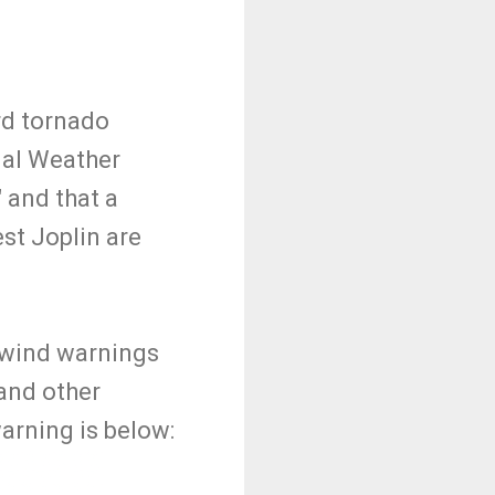
rd tornado
nal Weather
 and that a
st Joplin are
 wind warnings
and other
arning is below: