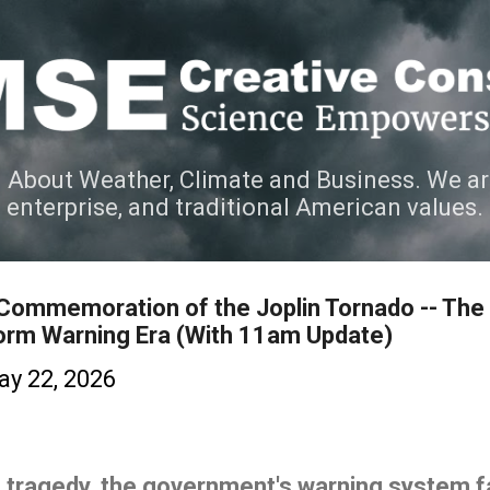
Skip to main content
 About Weather, Climate and Business. We ar
e enterprise, and traditional American values.
 Commemoration of the Joplin Tornado -- The
orm Warning Era (With 11am Update)
y 22, 2026
 tragedy, the government's warning system fa