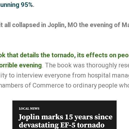
stunning
95%
.
it all collapsed in Joplin, MO the evening of M
k that details the tornado, its effects on pe
orrible evening
. The book was thoroughly res
 city to interview everyone from hospital ma
hambers of Commerce to ordinary people who