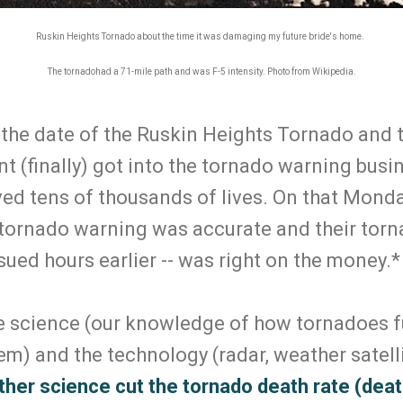
Ruskin Heights Tornado about the time it was damaging my future bride's home.
The tornadohad a 71-mile path and was F-5 intensity. Photo from Wikipedia.
 the date of the Ruskin Heights Tornado and 
t (finally) got into the tornado warning busi
ed tens of thousands of lives. On that Monda
tornado warning was accurate and their torn
ued hours earlier -- was right on the money.
he science (our knowledge of how tornadoes 
em) and the technology (radar, weather satell
her science cut the tornado death rate (death