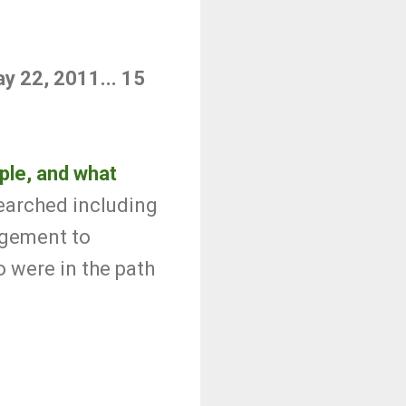
ay 22, 2011... 15
ople, and what
earched including
nagement to
 were in the path