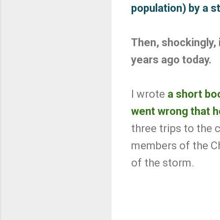
population) by a 
Then, shockingly, 
years ago today.
I wrote
a short boo
went wrong that h
three trips to the
members of the C
of the storm.