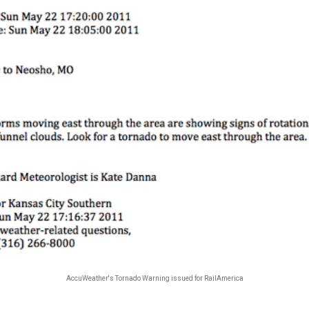
AccuWeather's Tornado Warning issued for RailAmerica