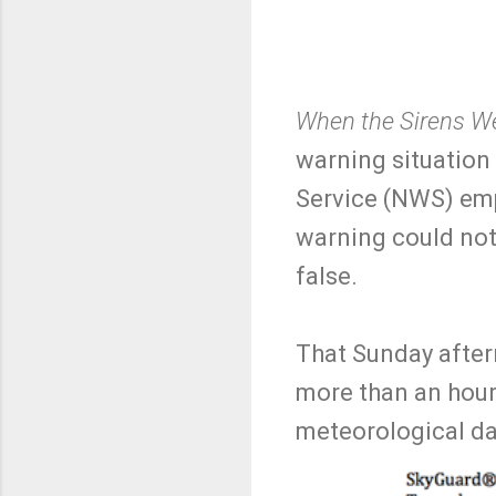
When the Sirens We
warning situation
Service (NWS) emp
warning could not
false.
That Sunday afte
more than an hour
meteorological da