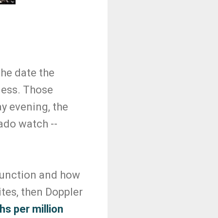
the date the
ness. Those
y evening, the
ado watch --
*
function and how
ites, then Doppler
s per million