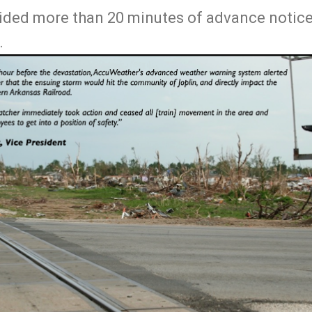
ided more than 20 minutes of advance notice.
.