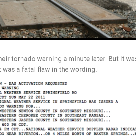
ir tornado warning a minute later. But it was
It was a fatal flaw in the wording.