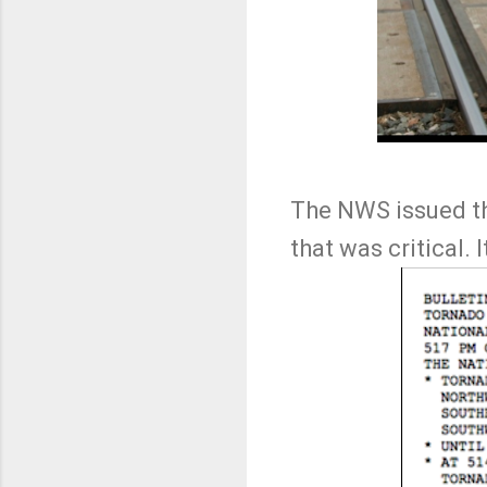
The NWS issued the
that was critical. 