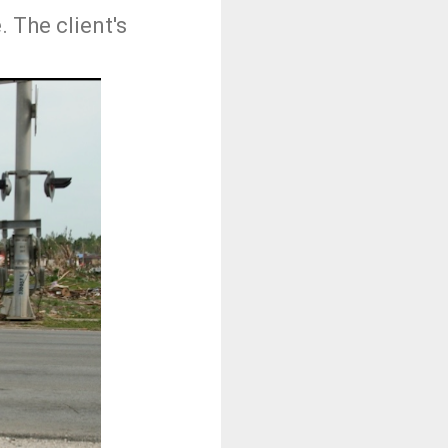
 The client's