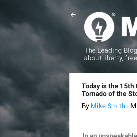
The Leading Blog
about liberty, fre
Today is the 15th
Tornado of the St
By
Mike Smith
-
Ma
In an unspeakable