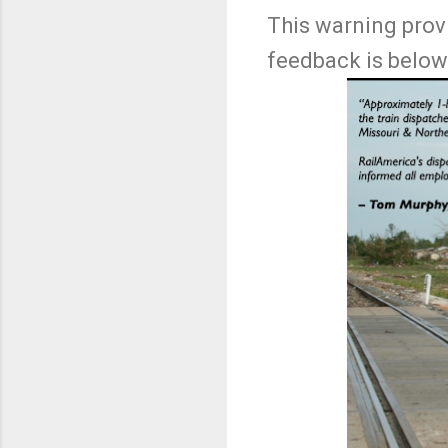
This warning prov
feedback is below