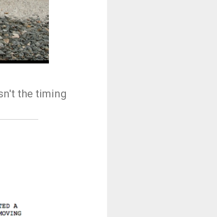
n't the timing