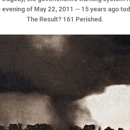
 evening of May 22, 2011 -- 15 years ago to
The Result? 161 Perished.