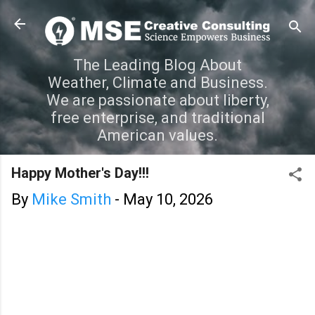
Skip to main content
The Leading Blog About
Weather, Climate and Business.
We are passionate about liberty,
free enterprise, and traditional
American values.
Happy Mother's Day!!!
By
Mike Smith
-
May 10, 2026
C