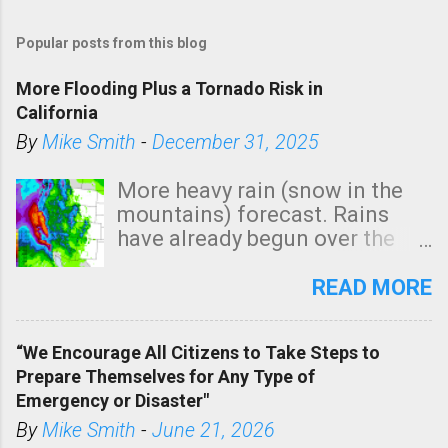
Popular posts from this blog
More Flooding Plus a Tornado Risk in
California
By
Mike Smith
-
December 31, 2025
More heavy rain (snow in the
mountains) forecast. Rains
have already begun over the
southern two-thirds of the
state. See 3:15pm radar below.
READ MORE
In addition, there is small risk
of a tornado, especially
“We Encourage All Citizens to Take Steps to
tomorrow morning, in coastal
Prepare Themselves for Any Type of
areas of Southern California,
Emergency or Disaster"
shown in dark green.
By
Mike Smith
-
June 21, 2026