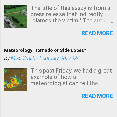
The title of this essay is from a
press release that indirectly
"blames the victim." The author
is Sedgwick County Emergency
Management regarding a fatal
READ MORE
tornado that occurred just
north of Wichita at 1:14 this
Meteorology: Tornado or Side Lobes?
morning. The tornado was
rated EF-2 ("strong") intensity. I
By
Mike Smith
-
February 08, 2024
believe the wording is
unfortunate as discussed
This past Friday, we had a great
below. Photo: KAKE.com. Note
example of how a
that with a basement, as little
meteorologist can tell the
as seconds to dash down the
difference between side-lobes
stairs might have been
(a false echo that mimics a
READ MORE
sufficient to avoid injury. In
tornado's circulation on radar)
what has increasingly and
and one indicating a tornado is
unfortunately become the
forming or in progress. I'm