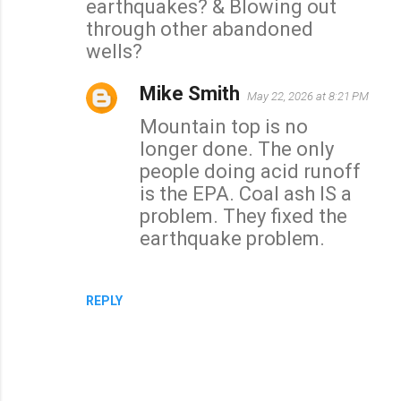
earthquakes? & Blowing out
through other abandoned
wells?
Mike Smith
May 22, 2026 at 8:21 PM
Mountain top is no
longer done. The only
people doing acid runoff
is the EPA. Coal ash IS a
problem. They fixed the
earthquake problem.
REPLY