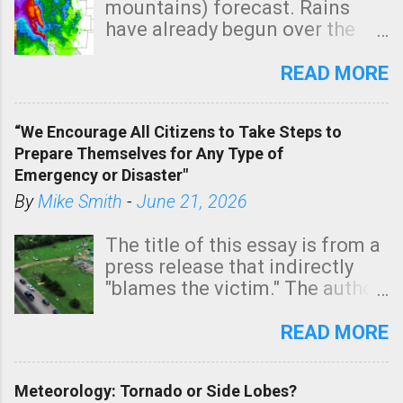
mountains) forecast. Rains
e
have already begun over the
n
southern two-thirds of the
t
state. See 3:15pm radar below.
READ MORE
In addition, there is small risk
of a tornado, especially
“We Encourage All Citizens to Take Steps to
tomorrow morning, in coastal
Prepare Themselves for Any Type of
areas of Southern California,
Emergency or Disaster"
shown in dark green.
By
Mike Smith
-
June 21, 2026
The title of this essay is from a
press release that indirectly
"blames the victim." The author
is Sedgwick County Emergency
Management regarding a fatal
READ MORE
tornado that occurred just
north of Wichita at 1:14 this
Meteorology: Tornado or Side Lobes?
morning. The tornado was