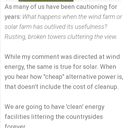
As many of us have been cautioning for
years:
What happens when the wind farm or
solar farm has outlived its usefulness?
Rusting, broken towers cluttering the view.
While my comment was directed at wind
energy, the same is true for solar. When
you hear how "cheap" alternative power is,
that doesn't include the cost of cleanup.
We are going to have 'clean' energy
facilities littering the countrysides
forever.