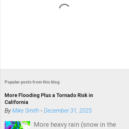
P
o
Popular posts from this blog
s
t
More Flooding Plus a Tornado Risk in
a
California
C
By
Mike Smith
-
December 31, 2025
o
m
More heavy rain (snow in the
m