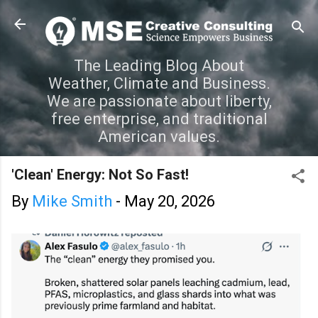
Skip to main content
The Leading Blog About
Weather, Climate and Business.
We are passionate about liberty,
free enterprise, and traditional
American values.
'Clean' Energy: Not So Fast!
By
Mike Smith
-
May 20, 2026