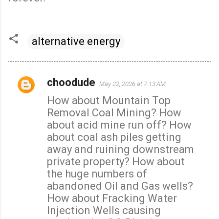
alternative energy
choodude
May 22, 2026 at 7:13 AM
C
How about Mountain Top
o
Removal Coal Mining? How
m
about acid mine run off? How
m
about coal ash piles getting
e
away and ruining downstream
n
private property? How about
t
the huge numbers of
s
abandoned Oil and Gas wells?
How about Fracking Water
Injection Wells causing