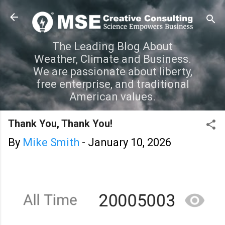
Skip to main content
The Leading Blog About
Weather, Climate and Business.
We are passionate about liberty,
free enterprise, and traditional
American values.
Thank You, Thank You!
By
Mike Smith
-
January 10, 2026