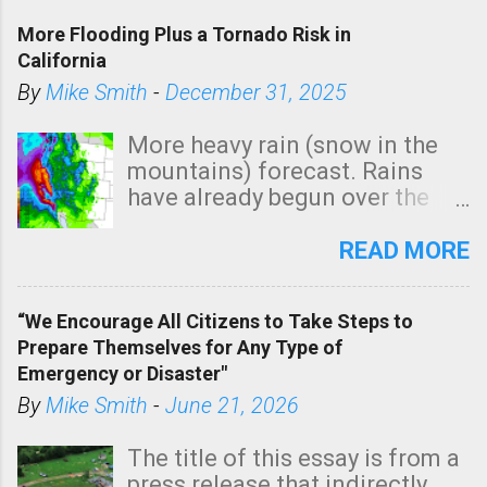
More Flooding Plus a Tornado Risk in
California
By
Mike Smith
-
December 31, 2025
More heavy rain (snow in the
mountains) forecast. Rains
have already begun over the
southern two-thirds of the
state. See 3:15pm radar below.
READ MORE
In addition, there is small risk
of a tornado, especially
“We Encourage All Citizens to Take Steps to
tomorrow morning, in coastal
Prepare Themselves for Any Type of
areas of Southern California,
Emergency or Disaster"
shown in dark green.
By
Mike Smith
-
June 21, 2026
The title of this essay is from a
press release that indirectly