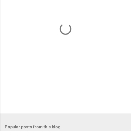
m
e
n
t
s
Popular posts from this blog