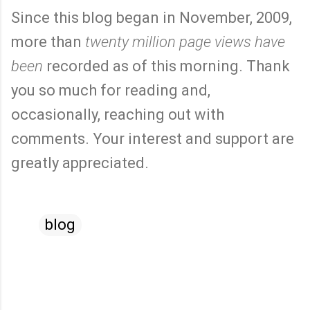
Since this blog began in November, 2009,
more than
twenty million page views have
been
recorded as of this morning. Thank
you so much for reading and,
occasionally, reaching out with
comments. Your interest and support are
greatly appreciated.
blog
C
o
m