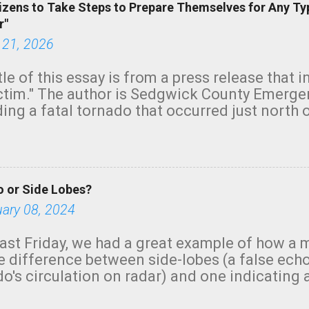
izens to Take Steps to Prepare Themselves for Any Ty
r"
 21, 2026
tle of this essay is from a press release that 
ictim." The author is Sedgwick County Emer
ing a fatal tornado that occurred just north o
orning. The tornado was rated EF-2 ("strong") 
ve the wording is unfortunate as discussed b
om. Note that with a basement, as little as 
he stairs might have been sufficient to avoid
 or Side Lobes?
ncreasingly and unfortunately become the no
tions, no NWS tornado warning was issued ev
uary 08, 2024
ion was depicted on radar Radar shows lofted
outside the NWS are observing tornadoes and
ast Friday, we had a great example of how a 
and the public's attention. I want to be clear
he difference between side-lobes (a false ech
d practically on top of the home and there w
o's circulation on radar) and one indicating 
e warned in time to help the man killed. But t
g or in progress. I'm going to walk you throu