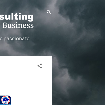
e passionate