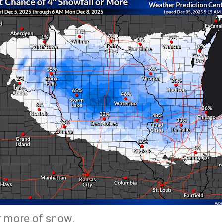
or more of snow.