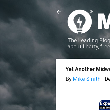
The Leading Blog
about liberty, fre
Yet Another Midw
By
Mike Smith
-
De