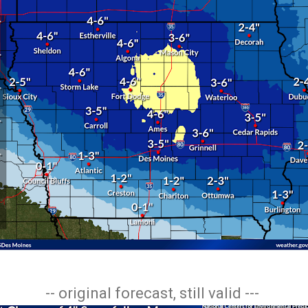
-- original forecast, still valid ---