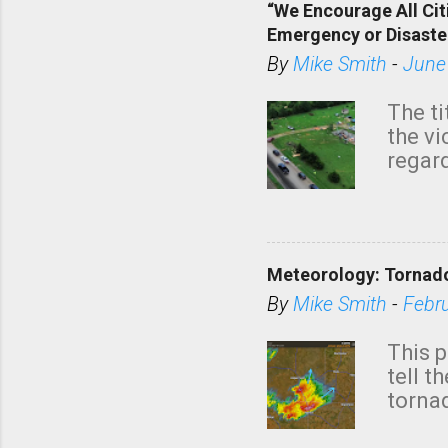
“We Encourage All Cit
Emergency or Disaste
By
Mike Smith
-
June
The ti
the v
regard
this m
belie
KAKE.c
down t
Meteorology: Tornado
has i
situa
By
Mike Smith
-
Febr
Rotat
from 
This p
NWS's 
tell t
forme
tornad
to hav
formin