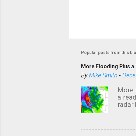
Popular posts from this bl
More Flooding Plus a 
By
Mike Smith
-
Dece
More 
alread
radar 
tomor
dark 