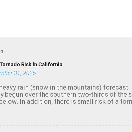
og
Tornado Risk in California
mber 31, 2025
heavy rain (snow in the mountains) forecast.
y begun over the southern two-thirds of the 
below. In addition, there is small risk of a tor
row morning, in coastal areas of Southern Cal
green.