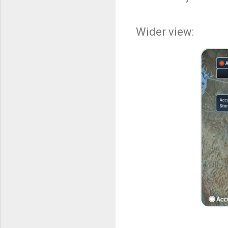
Wider view: