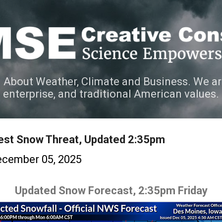
Skip to main content
 About Weather, Climate and Business. We ar
e enterprise, and traditional American values.
est Snow Threat, Updated 2:35pm
cember 05, 2025
Updated Snow Forecast, 2:35pm Friday