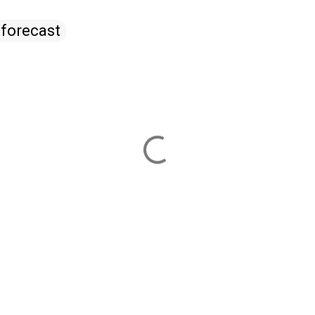
 forecast