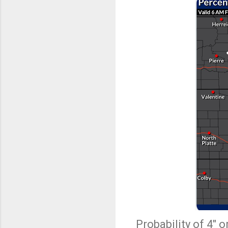
Probability of 4" 