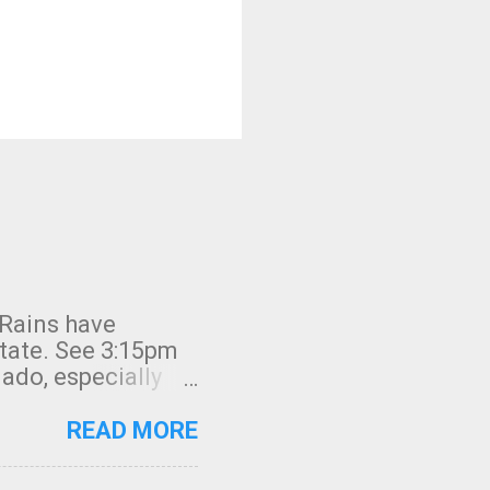
 Rains have
state. See 3:15pm
nado, especially
ifornia, shown in
READ MORE