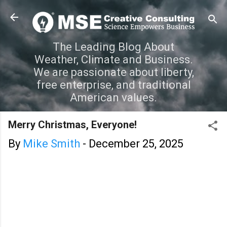
Skip to main content
The Leading Blog About
Weather, Climate and Business.
We are passionate about liberty,
free enterprise, and traditional
American values.
Merry Christmas, Everyone!
By
Mike Smith
-
December 25, 2025
C