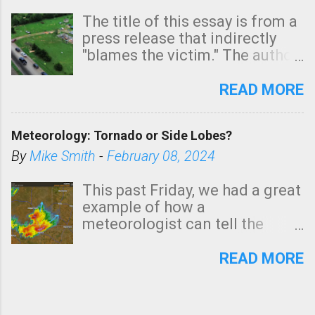
The title of this essay is from a
press release that indirectly
"blames the victim." The author
is Sedgwick County Emergency
Management regarding a fatal
READ MORE
tornado that occurred just
north of Wichita at 1:14 this
Meteorology: Tornado or Side Lobes?
morning. The tornado was
rated EF-2 ("strong") intensity. I
By
Mike Smith
-
February 08, 2024
believe the wording is
unfortunate as discussed
This past Friday, we had a great
below. Photo: KAKE.com. Note
example of how a
that with a basement, as little
meteorologist can tell the
as seconds to dash down the
difference between side-lobes
stairs might have been
(a false echo that mimics a
READ MORE
sufficient to avoid injury. In
tornado's circulation on radar)
what has increasingly and
and one indicating a tornado is
unfortunately become the
forming or in progress. I'm