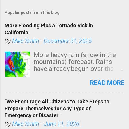
Popular posts from this blog
More Flooding Plus a Tornado Risk in
California
By
Mike Smith
-
December 31, 2025
More heavy rain (snow in the
mountains) forecast. Rains
have already begun over the
southern two-thirds of the
state. See 3:15pm radar below.
READ MORE
In addition, there is small risk
of a tornado, especially
“We Encourage All Citizens to Take Steps to
tomorrow morning, in coastal
Prepare Themselves for Any Type of
areas of Southern California,
Emergency or Disaster"
shown in dark green.
By
Mike Smith
-
June 21, 2026