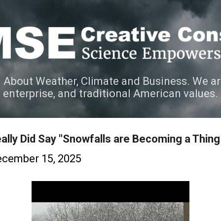
Skip to main content
 About Weather, Climate and Business. We ar
e enterprise, and traditional American values.
ally Did Say "Snowfalls are Becoming a Thing
cember 15, 2025