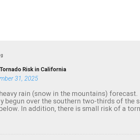
og
Tornado Risk in California
mber 31, 2025
heavy rain (snow in the mountains) forecast.
y begun over the southern two-thirds of the 
below. In addition, there is small risk of a tor
row morning, in coastal areas of Southern Cal
green.