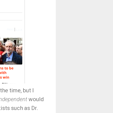
the time, but I
Independent
would
ists such as Dr.