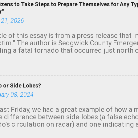
izens to Take Steps to Prepare Themselves for Any Ty
r"
 21, 2026
tle of this essay is from a press release that 
ictim." The author is Sedgwick County Emer
ing a fatal tornado that occurred just north o
orning. The tornado was rated EF-2 ("strong") 
ve the wording is unfortunate as discussed b
om. Note that with a basement, as little as 
he stairs might have been sufficient to avoid
 or Side Lobes?
ncreasingly and unfortunately become the no
tions, no NWS tornado warning was issued ev
uary 08, 2024
ion was depicted on radar Radar shows lofted
outside the NWS are observing tornadoes and
ast Friday, we had a great example of how a 
and the public's attention. I want to be clear
he difference between side-lobes (a false ech
d practically on top of the home and there w
o's circulation on radar) and one indicating 
e warned in time to help the man killed. But t
g or in progress. I'm going to walk you throu