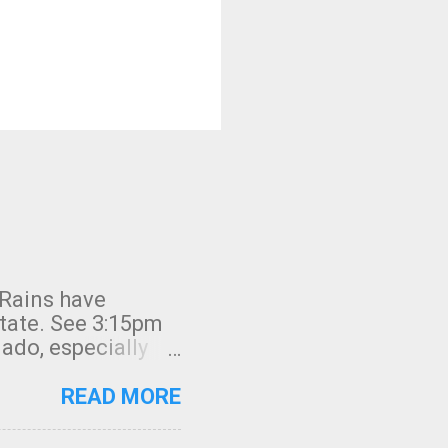
 Rains have
state. See 3:15pm
nado, especially
ifornia, shown in
READ MORE