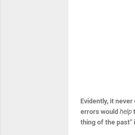
Evidently, it neve
errors would
help
t
thing of the past" 