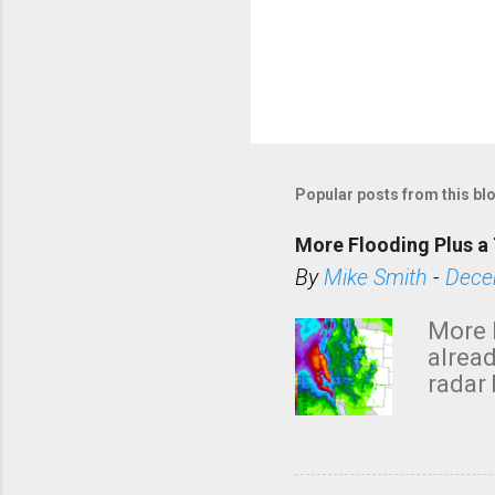
Popular posts from this bl
More Flooding Plus a 
By
Mike Smith
-
Dece
More 
alread
radar 
tomor
dark 