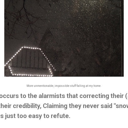
More unmentionable, impossible stuff falling at my home.
r occurs to the alarmists that correcting their
heir credibility, Claiming they never said "sn
is just too easy to refute.