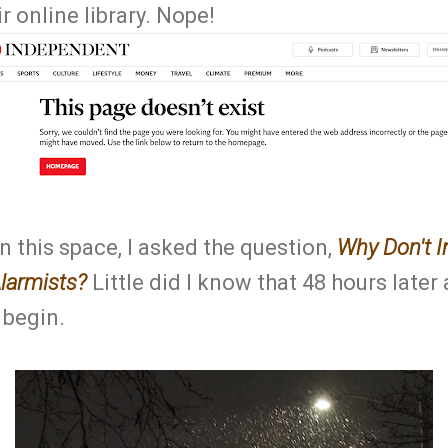
ir online library. Nope!
 this space, I asked the question,
Why Don't I
larmists?
Little did I know that 48 hours later
 begin.