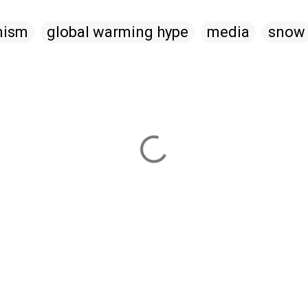
mism
global warming hype
media
snow