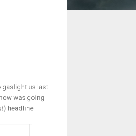
 gaslight us last
 snow was going
nt
) headline