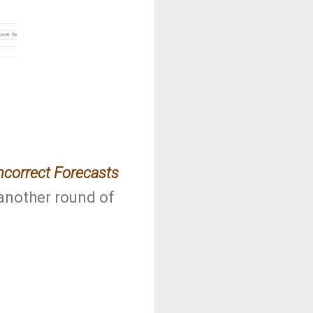
ncorrect Forecasts
 another round of