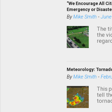
“We Encourage All Cit
Emergency or Disaste
By
Mike Smith
-
June
The ti
the v
regard
this m
belie
KAKE.c
down t
Meteorology: Tornado
has i
situa
By
Mike Smith
-
Febr
Rotat
from 
This p
NWS's 
tell t
forme
tornad
to hav
formin