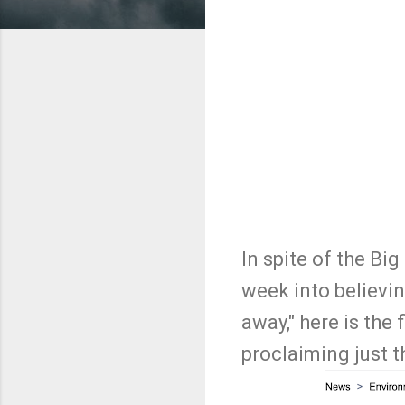
In spite of the Bi
week into believi
away," here is the 
proclaiming just t