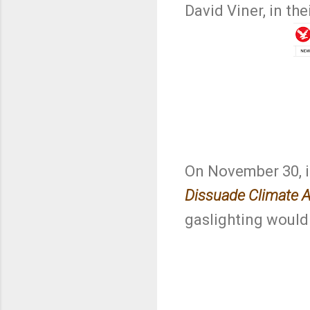
David Viner, in the
On November 30, in
Dissuade Climate A
gaslighting would