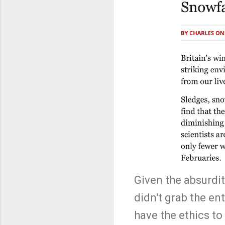
Given the absurdity
didn't grab the en
have the ethics to