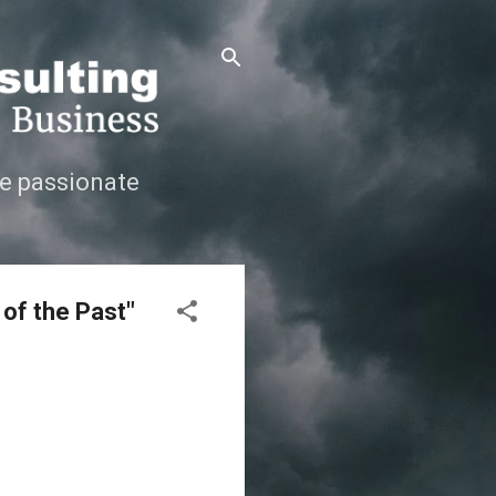
e passionate
 of the Past"