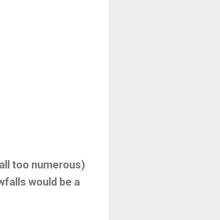
 (all too numerous)
owfalls would be a