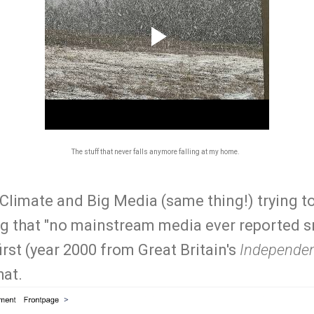
The stuff that never falls anymore falling at my home.
g Climate and Big Media (same thing!) trying to
ng that "no mainstream media ever reported
first (year 2000 from Great Britain's
Independe
hat.