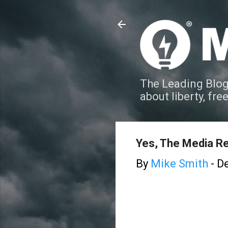
The Leading Blog
about liberty, fre
Yes, The Media Re
By
Mike Smith
-
De