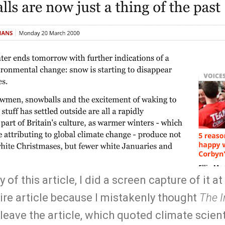
 of this article, I did a screen capture of it at 
tire article because I mistakenly thought
The 
 leave the article, which quoted climate scient