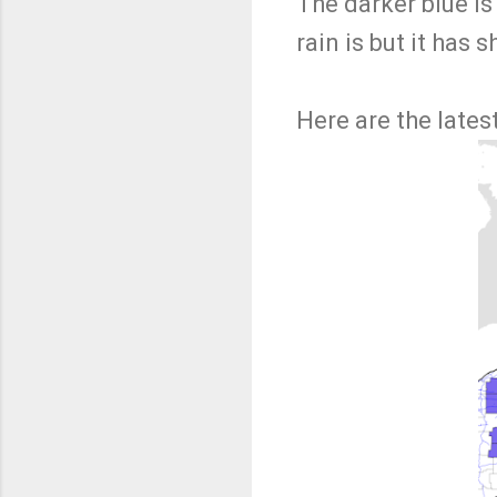
The darker blue is
rain is but it has 
Here are the lates