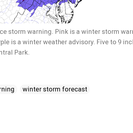
ice storm warning. Pink is a winter storm war
e is a winter weather advisory. Five to 9 inc
entral Park.
rning
winter storm forecast