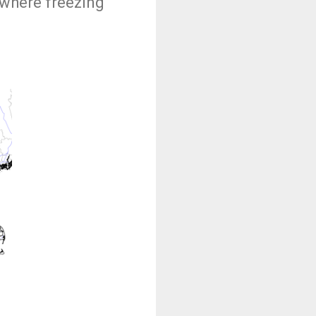
 where freezing