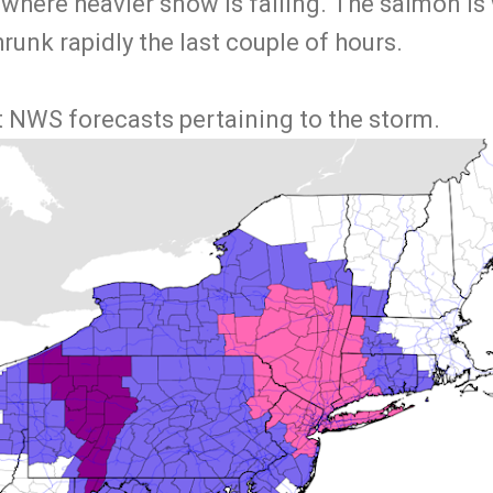
 where heavier snow is falling. The salmon is
shrunk rapidly the last couple of hours.
t NWS forecasts pertaining to the storm.