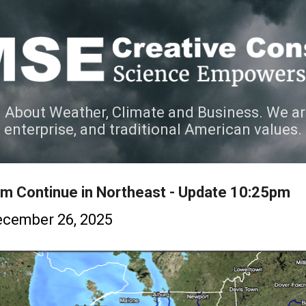
Skip to main content
 About Weather, Climate and Business. We ar
e enterprise, and traditional American values.
m Continue in Northeast - Update 10:25pm
cember 26, 2025