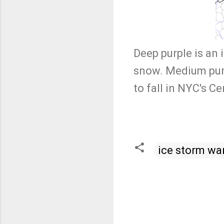
Deep purple is an 
snow. Medium purpl
to fall in NYC's C
ice storm wa
C
o
m
m