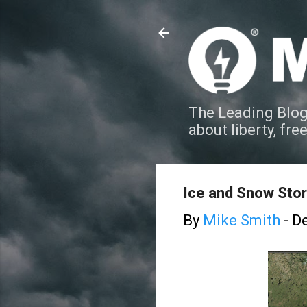
The Leading Blog
about liberty, fre
Ice and Snow Stor
By
Mike Smith
-
De