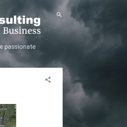
e passionate