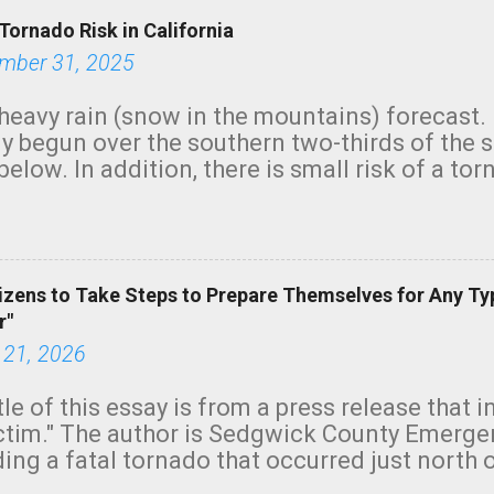
Tornado Risk in California
mber 31, 2025
heavy rain (snow in the mountains) forecast.
y begun over the southern two-thirds of the 
below. In addition, there is small risk of a tor
row morning, in coastal areas of Southern Cal
green.
izens to Take Steps to Prepare Themselves for Any Ty
r"
 21, 2026
tle of this essay is from a press release that 
ictim." The author is Sedgwick County Emer
ing a fatal tornado that occurred just north o
orning. The tornado was rated EF-2 ("strong") 