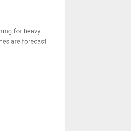
ning for heavy
hes are forecast