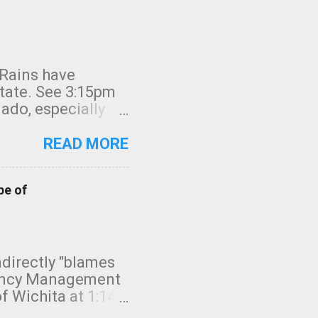
 Rains have
state. See 3:15pm
nado, especially
ifornia, shown in
READ MORE
pe of
indirectly "blames
gency Management
f Wichita at 1:14
intensity. I