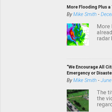
More Flooding Plus a 
By
Mike Smith
-
Dece
More 
alread
radar 
tomor
dark 
“We Encourage All Cit
Emergency or Disaste
By
Mike Smith
-
June
The ti
the v
regard
this m