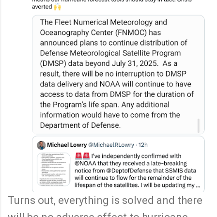
Turns out, everything is solved and there