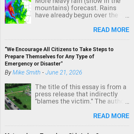
More heavy rain (snow in the
mountains) forecast. Rains
have already begun over the
southern two-thirds of the
state. See 3:15pm radar below.
READ MORE
In addition, there is small risk
of a tornado, especially
“We Encourage All Citizens to Take Steps to
tomorrow morning, in coastal
Prepare Themselves for Any Type of
areas of Southern California,
Emergency or Disaster"
shown in dark green.
By
Mike Smith
-
June 21, 2026
The title of this essay is from a
press release that indirectly
"blames the victim." The author
is Sedgwick County Emergency
Management regarding a fatal
READ MORE
tornado that occurred just
north of Wichita at 1:14 this