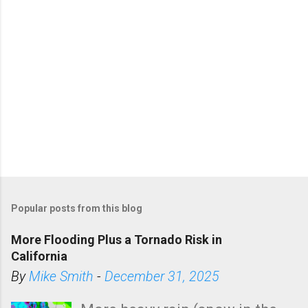
Popular posts from this blog
More Flooding Plus a Tornado Risk in
California
By
Mike Smith
-
December 31, 2025