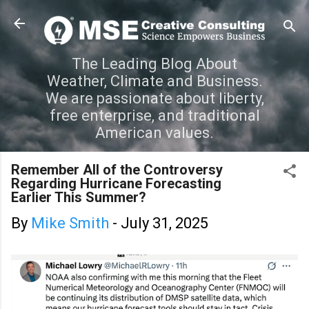
Skip to main content
The Leading Blog About
Weather, Climate and Business.
We are passionate about liberty,
free enterprise, and traditional
American values.
Remember All of the Controversy
Regarding Hurricane Forecasting
Earlier This Summer?
By
Mike Smith
-
July 31, 2025