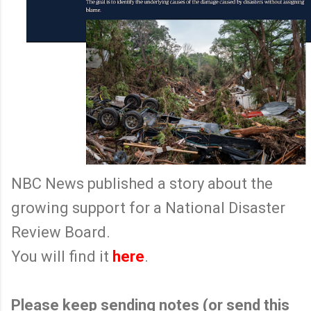
NBC News published a story about the
growing support for a National Disaster
Review Board.
You will find it
here
.
Please keep sending notes (or send this