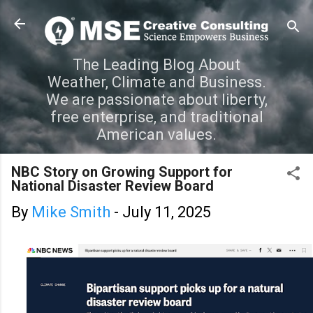
Skip to main content
The Leading Blog About
Weather, Climate and Business.
We are passionate about liberty,
free enterprise, and traditional
American values.
NBC Story on Growing Support for
National Disaster Review Board
By
Mike Smith
-
July 11, 2025