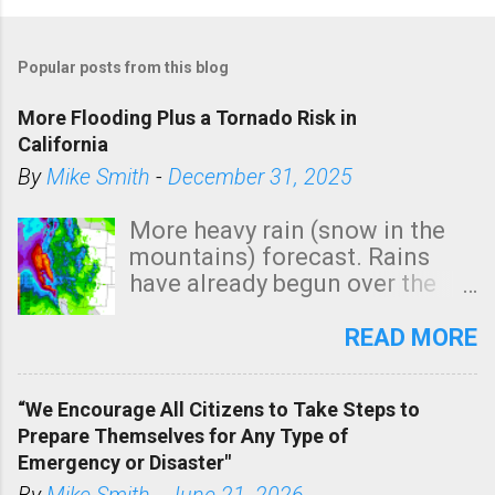
Popular posts from this blog
More Flooding Plus a Tornado Risk in
California
By
Mike Smith
-
December 31, 2025
More heavy rain (snow in the
mountains) forecast. Rains
have already begun over the
southern two-thirds of the
state. See 3:15pm radar below.
READ MORE
In addition, there is small risk
of a tornado, especially
“We Encourage All Citizens to Take Steps to
tomorrow morning, in coastal
Prepare Themselves for Any Type of
areas of Southern California,
Emergency or Disaster"
shown in dark green.