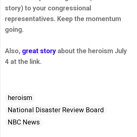
story) to your congressional
representatives. Keep the momentum
going.
Also,
great story
about the heroism July
4 at the link.
heroism
National Disaster Review Board
NBC News