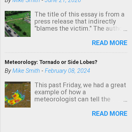
By
Mike Smith
-
June 21, 2026
The title of this essay is from a
press release that indirectly
"blames the victim." The author
is Sedgwick County Emergency
Management regarding a fatal
READ MORE
tornado that occurred just
north of Wichita at 1:14 this
Meteorology: Tornado or Side Lobes?
morning. The tornado was
rated EF-2 ("strong") intensity. I
By
Mike Smith
-
February 08, 2024
believe the wording is
unfortunate as discussed
This past Friday, we had a great
below. Photo: KAKE.com. Note
example of how a
that with a basement, as little
meteorologist can tell the
as seconds to dash down the
difference between side-lobes
stairs might have been
(a false echo that mimics a
READ MORE
sufficient to avoid injury. In
tornado's circulation on radar)
what has increasingly and
and one indicating a tornado is