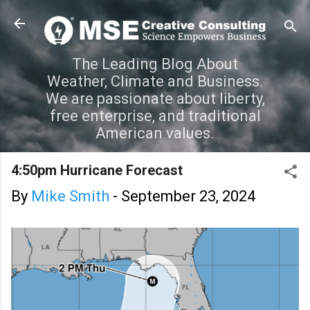
Skip to main content
The Leading Blog About
Weather, Climate and Business.
We are passionate about liberty,
free enterprise, and traditional
American values.
4:50pm Hurricane Forecast
By
Mike Smith
-
September 23, 2024