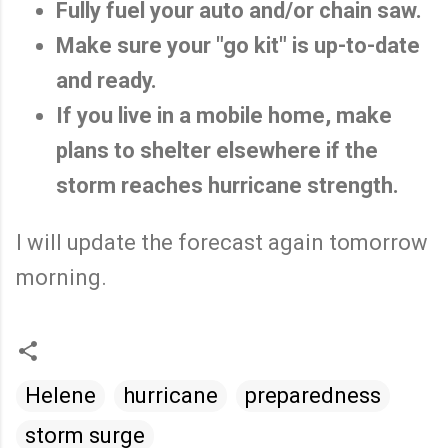
Fully fuel your auto and/or chain saw.
Make sure your "go kit" is up-to-date
and ready.
If you live in a mobile home, make
plans to shelter elsewhere if the
storm reaches hurricane strength.
I will update the forecast again tomorrow
morning.
Helene
hurricane
preparedness
storm surge