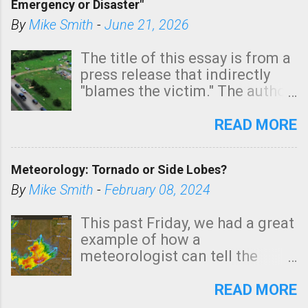
Emergency or Disaster"
shown in dark green.
By
Mike Smith
-
June 21, 2026
The title of this essay is from a
press release that indirectly
"blames the victim." The author
is Sedgwick County Emergency
Management regarding a fatal
READ MORE
tornado that occurred just
north of Wichita at 1:14 this
Meteorology: Tornado or Side Lobes?
morning. The tornado was
rated EF-2 ("strong") intensity. I
By
Mike Smith
-
February 08, 2024
believe the wording is
unfortunate as discussed
This past Friday, we had a great
below. Photo: KAKE.com. Note
example of how a
that with a basement, as little
meteorologist can tell the
as seconds to dash down the
difference between side-lobes
stairs might have been
(a false echo that mimics a
READ MORE
sufficient to avoid injury. In
tornado's circulation on radar)