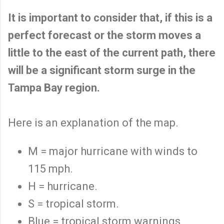
It is important to consider that, if this is a
perfect forecast or the storm moves a
little to the east of the current path, there
will be a significant storm surge in the
Tampa Bay region.
Here is an explanation of the map.
M = major hurricane with winds to
115 mph.
H = hurricane.
S = tropical storm.
Blue = tropical storm warnings