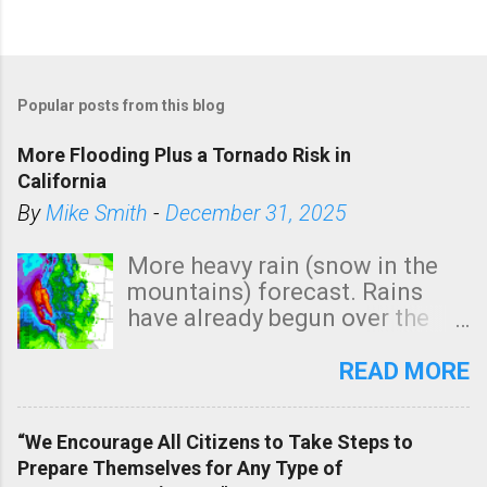
Popular posts from this blog
More Flooding Plus a Tornado Risk in
California
By
Mike Smith
-
December 31, 2025
More heavy rain (snow in the
mountains) forecast. Rains
have already begun over the
southern two-thirds of the
state. See 3:15pm radar below.
READ MORE
In addition, there is small risk
of a tornado, especially
“We Encourage All Citizens to Take Steps to
tomorrow morning, in coastal
Prepare Themselves for Any Type of
areas of Southern California,