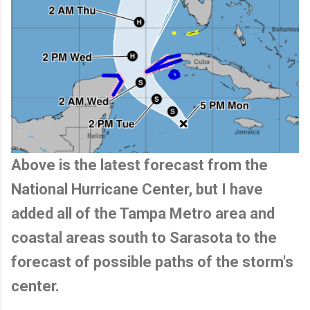
Above is the latest forecast from the
National Hurricane Center, but I have
added all of the Tampa Metro area and
coastal areas south to Sarasota to the
forecast of possible paths of the storm's
center.