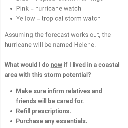
Pink = hurricane watch
Yellow = tropical storm watch
Assuming the forecast works out, the
hurricane will be named Helene.
What would I do
now
if I lived in a coastal
area with this storm potential?
Make sure infirm relatives and
friends will be cared for.
Refill prescriptions.
Purchase any essentials.