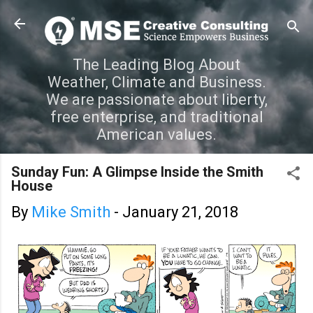
Skip to main content
The Leading Blog About
Weather, Climate and Business.
We are passionate about liberty,
free enterprise, and traditional
American values.
Sunday Fun: A Glimpse Inside the Smith
House
By
Mike Smith
-
January 21, 2018