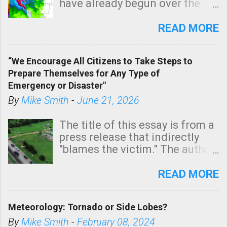
have already begun over the
southern two-thirds of the
state. See 3:15pm radar below.
READ MORE
In addition, there is small risk
of a tornado, especially
“We Encourage All Citizens to Take Steps to
tomorrow morning, in coastal
Prepare Themselves for Any Type of
areas of Southern California,
Emergency or Disaster"
shown in dark green.
By
Mike Smith
-
June 21, 2026
The title of this essay is from a
press release that indirectly
"blames the victim." The author
is Sedgwick County Emergency
Management regarding a fatal
READ MORE
tornado that occurred just
north of Wichita at 1:14 this
Meteorology: Tornado or Side Lobes?
morning. The tornado was
rated EF-2 ("strong") intensity. I
By
Mike Smith
-
February 08, 2024