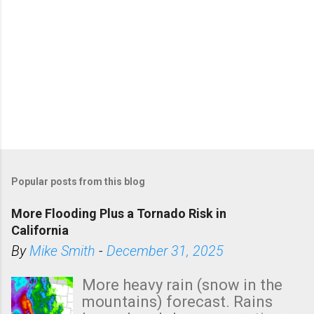
Popular posts from this blog
More Flooding Plus a Tornado Risk in
California
By
Mike Smith
-
December 31, 2025
More heavy rain (snow in the
mountains) forecast. Rains