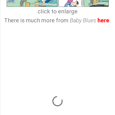
click to enlarge
There is much more from
Baby Blues
here
.
C
o
m
m
e
n
t
s