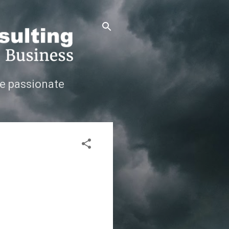
e passionate