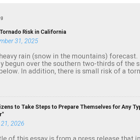
og
Tornado Risk in California
mber 31, 2025
heavy rain (snow in the mountains) forecast.
y begun over the southern two-thirds of the 
below. In addition, there is small risk of a tor
row morning, in coastal areas of Southern Cal
green.
izens to Take Steps to Prepare Themselves for Any Ty
r"
 21, 2026
tle of this essay is from a press release that 