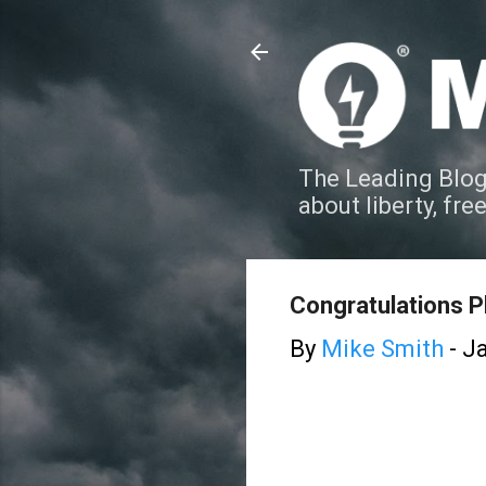
The Leading Blog
about liberty, fre
Congratulations Ph
By
Mike Smith
-
Ja