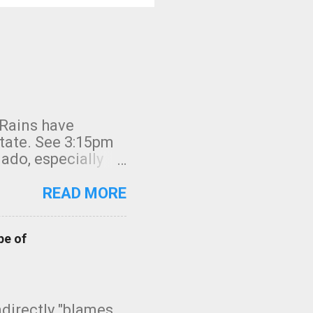
 Rains have
state. See 3:15pm
nado, especially
ifornia, shown in
READ MORE
pe of
indirectly "blames