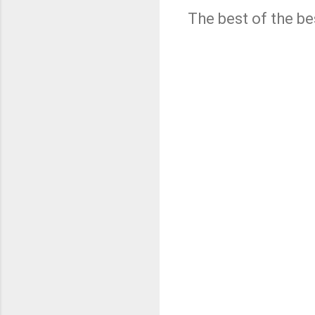
The best of the be
C