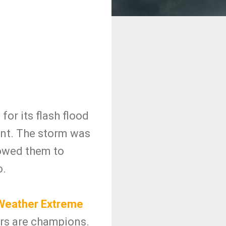
or its flash flood
ent. The storm was
lowed them to
o.
eather Extreme
ers are champions.