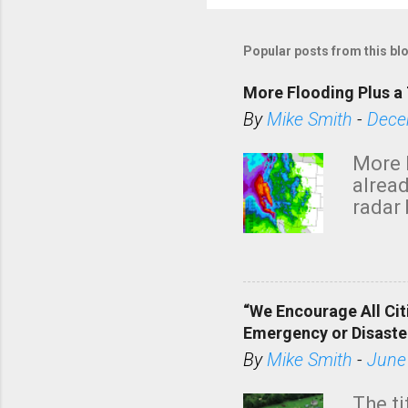
Popular posts from this bl
More Flooding Plus a 
By
Mike Smith
-
Dece
More 
alread
radar 
tomor
dark 
“We Encourage All Cit
Emergency or Disaste
By
Mike Smith
-
June
The ti