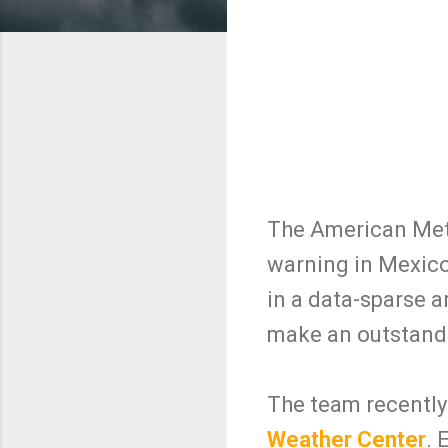
The American Mete
warning in Mexico
in a data-sparse a
make an outstandin
The team recently 
Weather Center
. 