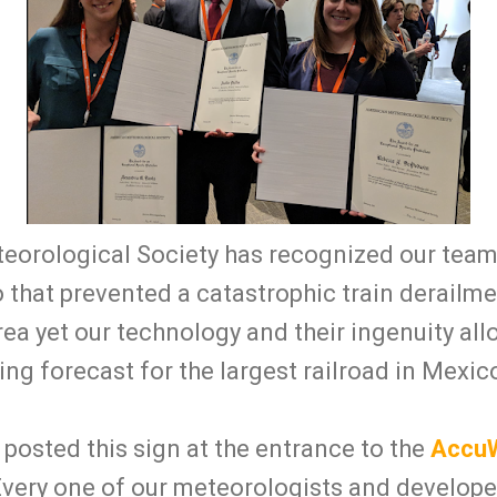
orological Society has recognized our team f
 that prevented a catastrophic train derailm
rea yet our technology and their ingenuity al
g forecast for the largest railroad in Mexic
posted this sign at the entrance to the
AccuW
Every one of our meteorologists and develop