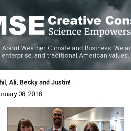
Skip to main content
 About Weather, Climate and Business. We ar
e enterprise, and traditional American values.
il, Ali, Becky and Justin!
nuary 08, 2018