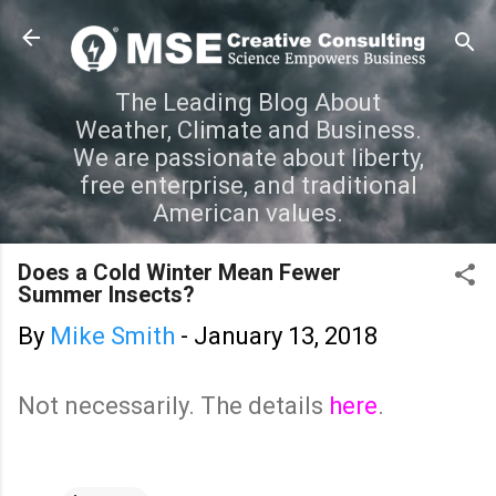
Skip to main content
The Leading Blog About
Weather, Climate and Business.
We are passionate about liberty,
free enterprise, and traditional
American values.
Does a Cold Winter Mean Fewer
Summer Insects?
By
Mike Smith
-
January 13, 2018
Not necessarily. The details
here
.