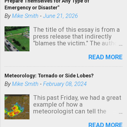
Prepare Themselves for Any Type of
areas of Southern California,
Emergency or Disaster"
shown in dark green.
By
Mike Smith
-
June 21, 2026
The title of this essay is from a
press release that indirectly
"blames the victim." The author
is Sedgwick County Emergency
Management regarding a fatal
READ MORE
tornado that occurred just
north of Wichita at 1:14 this
Meteorology: Tornado or Side Lobes?
morning. The tornado was
rated EF-2 ("strong") intensity. I
By
Mike Smith
-
February 08, 2024
believe the wording is
unfortunate as discussed
This past Friday, we had a great
below. Photo: KAKE.com. Note
example of how a
that with a basement, as little
meteorologist can tell the
as seconds to dash down the
difference between side-lobes
stairs might have been
(a false echo that mimics a
READ MORE