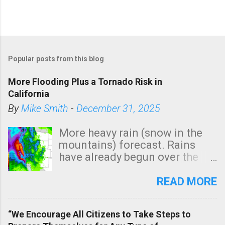
Popular posts from this blog
More Flooding Plus a Tornado Risk in
California
By
Mike Smith
-
December 31, 2025
More heavy rain (snow in the
mountains) forecast. Rains
have already begun over the
southern two-thirds of the
state. See 3:15pm radar below.
READ MORE
In addition, there is small risk
of a tornado, especially
“We Encourage All Citizens to Take Steps to
tomorrow morning, in coastal