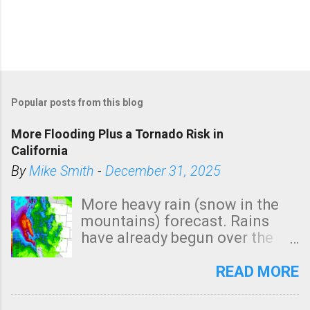
Popular posts from this blog
More Flooding Plus a Tornado Risk in
California
By
Mike Smith
-
December 31, 2025
More heavy rain (snow in the
mountains) forecast. Rains
have already begun over the
southern two-thirds of the
state. See 3:15pm radar below.
READ MORE
In addition, there is small risk
of a tornado, especially