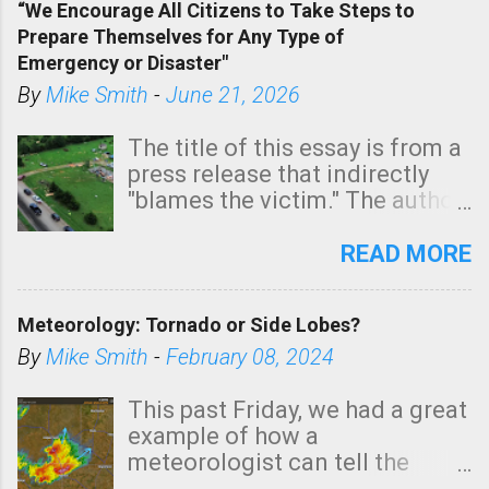
“We Encourage All Citizens to Take Steps to
tomorrow morning, in coastal
Prepare Themselves for Any Type of
areas of Southern California,
Emergency or Disaster"
shown in dark green.
By
Mike Smith
-
June 21, 2026
The title of this essay is from a
press release that indirectly
"blames the victim." The author
is Sedgwick County Emergency
Management regarding a fatal
READ MORE
tornado that occurred just
north of Wichita at 1:14 this
Meteorology: Tornado or Side Lobes?
morning. The tornado was
rated EF-2 ("strong") intensity. I
By
Mike Smith
-
February 08, 2024
believe the wording is
unfortunate as discussed
This past Friday, we had a great
below. Photo: KAKE.com. Note
example of how a
that with a basement, as little
meteorologist can tell the
as seconds to dash down the
difference between side-lobes