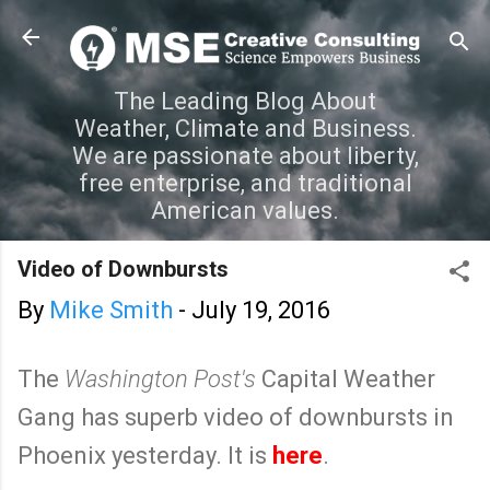
Skip to main content
The Leading Blog About
Weather, Climate and Business.
We are passionate about liberty,
free enterprise, and traditional
American values.
Video of Downbursts
By
Mike Smith
-
July 19, 2016
The
Washington Post's
Capital Weather
Gang has superb video of downbursts in
Phoenix yesterday. It is
here
.