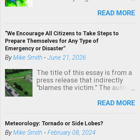
southern two-thirds of the
state. See 3:15pm radar below.
READ MORE
In addition, there is small risk
of a tornado, especially
“We Encourage All Citizens to Take Steps to
tomorrow morning, in coastal
Prepare Themselves for Any Type of
areas of Southern California,
Emergency or Disaster"
shown in dark green.
By
Mike Smith
-
June 21, 2026
The title of this essay is from a
press release that indirectly
"blames the victim." The author
is Sedgwick County Emergency
Management regarding a fatal
READ MORE
tornado that occurred just
north of Wichita at 1:14 this
Meteorology: Tornado or Side Lobes?
morning. The tornado was
rated EF-2 ("strong") intensity. I
By
Mike Smith
-
February 08, 2024