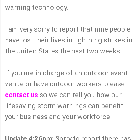
warning technology.
I am very sorry to report that nine people
have lost their lives in lightning strikes in
the United States the past two weeks.
If you are in charge of an outdoor event
venue or have outdoor workers, please
contact us
so we can tell you how our
lifesaving storm warnings can benefit
your business and your workforce.
Update 4:26pm:
Sorry to report there has