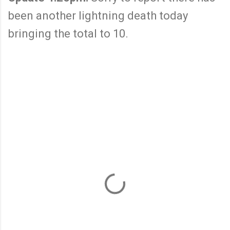
been another lightning death today
bringing the total to 10.
C
o
m
m
e
n
t
s