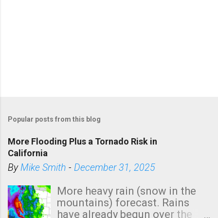
Popular posts from this blog
More Flooding Plus a Tornado Risk in
California
By
Mike Smith
-
December 31, 2025
More heavy rain (snow in the
mountains) forecast. Rains
have already begun over the