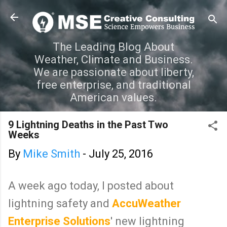
Skip to main content
The Leading Blog About
Weather, Climate and Business.
We are passionate about liberty,
free enterprise, and traditional
American values.
9 Lightning Deaths in the Past Two
Weeks
By
Mike Smith
-
July 25, 2016
A week ago today, I posted about
lightning safety and
AccuWeather
Enterprise Solutions
' new lightning