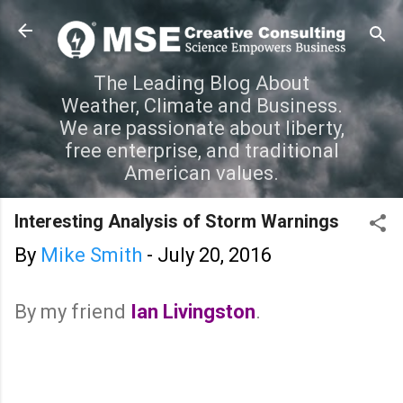
Skip to main content
The Leading Blog About
Weather, Climate and Business.
We are passionate about liberty,
free enterprise, and traditional
American values.
Interesting Analysis of Storm Warnings
By
Mike Smith
-
July 20, 2016
By my friend
Ian Livingston
.