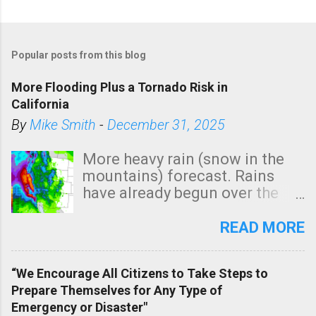
Popular posts from this blog
More Flooding Plus a Tornado Risk in
California
By
Mike Smith
-
December 31, 2025
More heavy rain (snow in the
mountains) forecast. Rains
have already begun over the
southern two-thirds of the
state. See 3:15pm radar below.
READ MORE
In addition, there is small risk
of a tornado, especially
“We Encourage All Citizens to Take Steps to
tomorrow morning, in coastal
Prepare Themselves for Any Type of
areas of Southern California,
Emergency or Disaster"
shown in dark green.