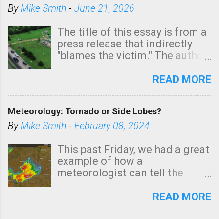
By
Mike Smith
-
June 21, 2026
The title of this essay is from a
press release that indirectly
"blames the victim." The author
is Sedgwick County Emergency
Management regarding a fatal
READ MORE
tornado that occurred just
north of Wichita at 1:14 this
Meteorology: Tornado or Side Lobes?
morning. The tornado was
rated EF-2 ("strong") intensity. I
By
Mike Smith
-
February 08, 2024
believe the wording is
unfortunate as discussed
This past Friday, we had a great
below. Photo: KAKE.com. Note
example of how a
that with a basement, as little
meteorologist can tell the
as seconds to dash down the
difference between side-lobes
stairs might have been
(a false echo that mimics a
READ MORE
sufficient to avoid injury. In
tornado's circulation on radar)