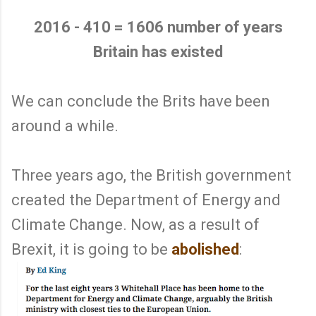
2016 - 410 = 1606 number of years
Britain has existed
We can conclude the Brits have been
around a while.
Three years ago, the British government
created the Department of Energy and
Climate Change. Now, as a result of
Brexit, it is going to be
abolished
: