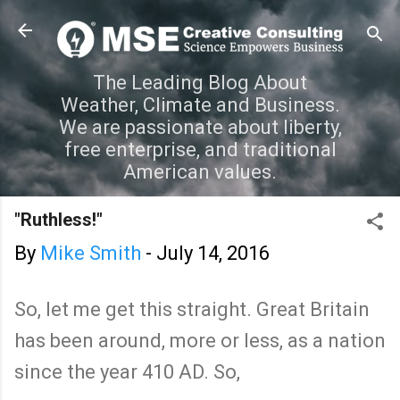
Skip to main content
The Leading Blog About
Weather, Climate and Business.
We are passionate about liberty,
free enterprise, and traditional
American values.
"Ruthless!"
By
Mike Smith
-
July 14, 2016
So, let me get this straight. Great Britain
has been around, more or less, as a nation
since the year 410 AD. So,