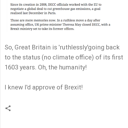
So, Great Britain is 'ruthlessly'going back
to the status (no climate office) of its first
1603 years. Oh, the humanity!
I knew I'd approve of Brexit!
C