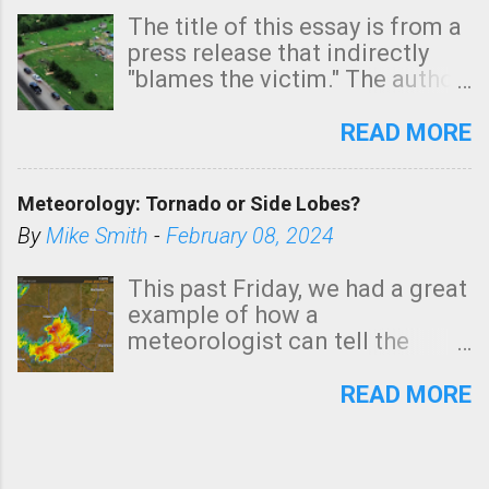
The title of this essay is from a
press release that indirectly
"blames the victim." The author
is Sedgwick County Emergency
Management regarding a fatal
READ MORE
tornado that occurred just
north of Wichita at 1:14 this
Meteorology: Tornado or Side Lobes?
morning. The tornado was
rated EF-2 ("strong") intensity. I
By
Mike Smith
-
February 08, 2024
believe the wording is
unfortunate as discussed
This past Friday, we had a great
below. Photo: KAKE.com. Note
example of how a
that with a basement, as little
meteorologist can tell the
as seconds to dash down the
difference between side-lobes
stairs might have been
(a false echo that mimics a
READ MORE
sufficient to avoid injury. In
tornado's circulation on radar)
what has increasingly and
and one indicating a tornado is
unfortunately become the
forming or in progress. I'm