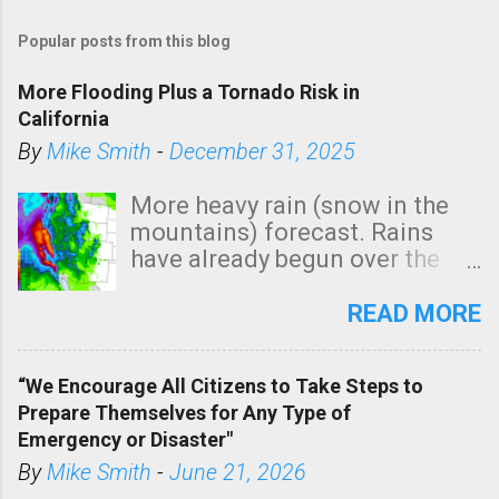
Popular posts from this blog
More Flooding Plus a Tornado Risk in
California
By
Mike Smith
-
December 31, 2025
More heavy rain (snow in the
mountains) forecast. Rains
have already begun over the
southern two-thirds of the
state. See 3:15pm radar below.
READ MORE
In addition, there is small risk
of a tornado, especially
“We Encourage All Citizens to Take Steps to
tomorrow morning, in coastal
Prepare Themselves for Any Type of
areas of Southern California,
Emergency or Disaster"
shown in dark green.
By
Mike Smith
-
June 21, 2026