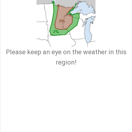
Please keep an eye on the weather in this
region!
C
o
m
m
e