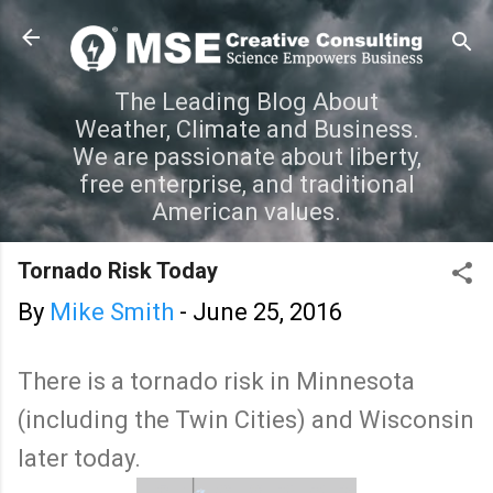
Skip to main content
The Leading Blog About
Weather, Climate and Business.
We are passionate about liberty,
free enterprise, and traditional
American values.
Tornado Risk Today
By
Mike Smith
-
June 25, 2016
There is a tornado risk in Minnesota
(including the Twin Cities) and Wisconsin
later today.