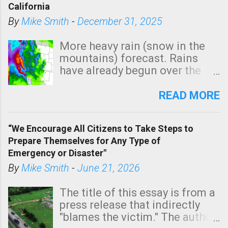
California
By
Mike Smith
-
December 31, 2025
More heavy rain (snow in the
mountains) forecast. Rains
have already begun over the
southern two-thirds of the
state. See 3:15pm radar below.
READ MORE
In addition, there is small risk
of a tornado, especially
“We Encourage All Citizens to Take Steps to
tomorrow morning, in coastal
Prepare Themselves for Any Type of
areas of Southern California,
Emergency or Disaster"
shown in dark green.
By
Mike Smith
-
June 21, 2026
The title of this essay is from a
press release that indirectly
"blames the victim." The author