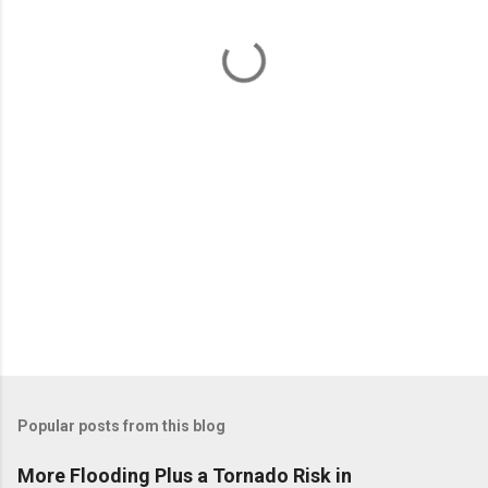
n
t
s
Popular posts from this blog
More Flooding Plus a Tornado Risk in