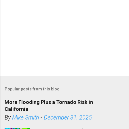
Popular posts from this blog
More Flooding Plus a Tornado Risk in
California
By
Mike Smith
-
December 31, 2025