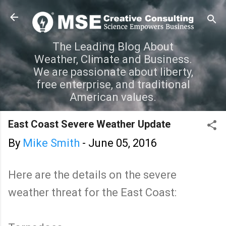
Skip to main content
The Leading Blog About
Weather, Climate and Business.
We are passionate about liberty,
free enterprise, and traditional
American values.
East Coast Severe Weather Update
By
Mike Smith
-
June 05, 2016
Here are the details on the severe
weather threat for the East Coast: