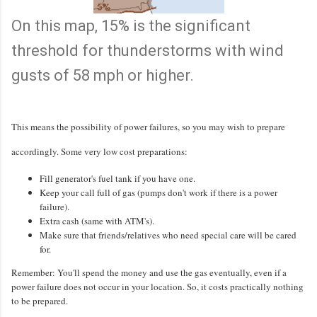
On this map, 15% is the significant
threshold for thunderstorms with wind
gusts of 58 mph or higher.
This means the possibility of power failures, so you may wish to prepare
accordingly. Some very low cost preparations:
Fill generator's fuel tank if you have one.
Keep your call full of gas (pumps don't work if there is a power
failure).
Extra cash (same with ATM's).
Make sure that friends/relatives who need special care will be cared
for.
Remember: You'll spend the money and use the gas eventually, even if a
power failure does not occur in your location. So, it costs practically nothing
to be prepared.