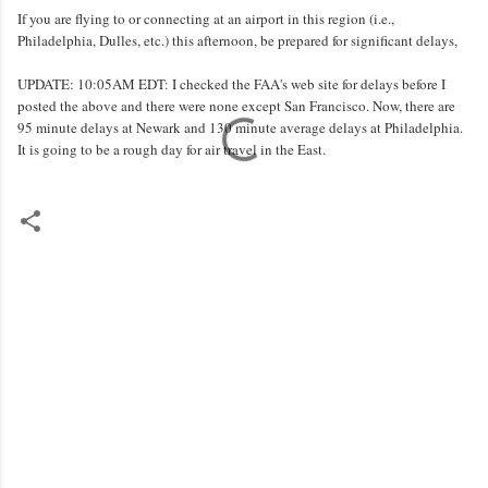
If you are flying to or connecting at an airport in this region (i.e.,
Philadelphia, Dulles, etc.) this afternoon, be prepared for significant delays,
UPDATE: 10:05AM EDT: I checked the FAA's web site for delays before I
posted the above and there were none except San Francisco. Now, there are
95 minute delays at Newark and 130 minute average delays at Philadelphia.
It is going to be a rough day for air travel in the East.
C
o
m
m
e
n
t
s