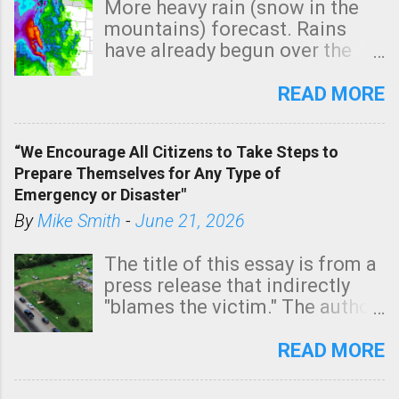
More heavy rain (snow in the
mountains) forecast. Rains
have already begun over the
southern two-thirds of the
state. See 3:15pm radar below.
READ MORE
In addition, there is small risk
of a tornado, especially
“We Encourage All Citizens to Take Steps to
tomorrow morning, in coastal
Prepare Themselves for Any Type of
areas of Southern California,
Emergency or Disaster"
shown in dark green.
By
Mike Smith
-
June 21, 2026
The title of this essay is from a
press release that indirectly
"blames the victim." The author
is Sedgwick County Emergency
Management regarding a fatal
READ MORE
tornado that occurred just
north of Wichita at 1:14 this