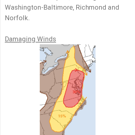
Washington-Baltimore, Richmond and
Norfolk.
Damaging Winds