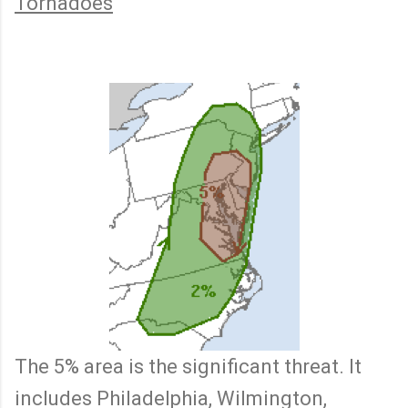
Tornadoes
The 5% area is the significant threat. It
includes Philadelphia, Wilmington,