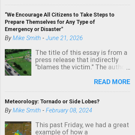
In addition, there is small risk
of a tornado, especially
“We Encourage All Citizens to Take Steps to
tomorrow morning, in coastal
Prepare Themselves for Any Type of
areas of Southern California,
Emergency or Disaster"
shown in dark green.
By
Mike Smith
-
June 21, 2026
The title of this essay is from a
press release that indirectly
"blames the victim." The author
is Sedgwick County Emergency
Management regarding a fatal
READ MORE
tornado that occurred just
north of Wichita at 1:14 this
Meteorology: Tornado or Side Lobes?
morning. The tornado was
rated EF-2 ("strong") intensity. I
By
Mike Smith
-
February 08, 2024
believe the wording is
unfortunate as discussed
This past Friday, we had a great
below. Photo: KAKE.com. Note
example of how a