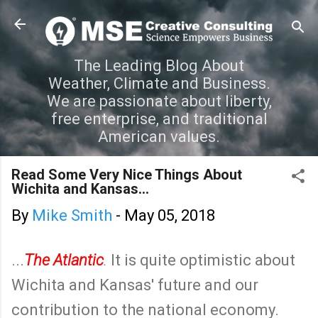
Skip to main content
The Leading Blog About
Weather, Climate and Business.
We are passionate about liberty,
free enterprise, and traditional
American values.
Read Some Very Nice Things About
Wichita and Kansas...
By
Mike Smith
-
May 05, 2018
...
The Atlantic
.
It is quite optimistic about
Wichita and Kansas' future and our
contribution to the national economy.