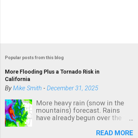
Popular posts from this blog
More Flooding Plus a Tornado Risk in
California
By
Mike Smith
-
December 31, 2025
More heavy rain (snow in the
mountains) forecast. Rains
have already begun over the
southern two-thirds of the
state. See 3:15pm radar below.
READ MORE