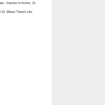
o - Inaction In Action, 21.
 23. Where There's Life,