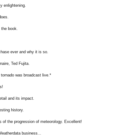
ly enlightening.
does.
t the book.
hase ever and why it is so.
naire, Ted Fujita.
 tornado was broadcast live.*
s!
tail and its impact.
esting history.
of the progression of meteorology. Excellent!
Weatherdata business...