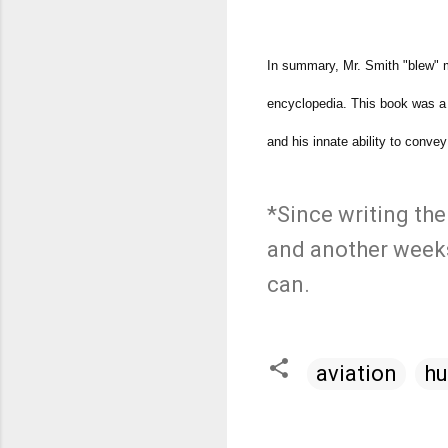
In summary, Mr. Smith "blew" m
encyclopedia. This book was a r
and his innate ability to conv
*Since writing the
and another weeks
can.
aviation
hu
C