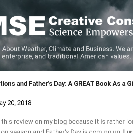
Skip to main content
 About Weather, Climate and Business. We ar
e enterprise, and traditional American values.
tions and Father's Day: A GREAT Book As a Gif
y 20, 2018
t this review on my blog because it is rather l
tion season and Father's Day is coming up,
I u