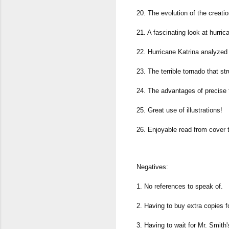
20. The evolution of the creati
21. A fascinating look at hurric
22. Hurricane Katrina analyzed 
23. The terrible tornado that 
24. The advantages of precise 
25. Great use of illustrations!
26. Enjoyable read from cover 
Negatives:
1. No references to speak of.
2. Having to buy extra copies fo
3. Having to wait for Mr. Smith