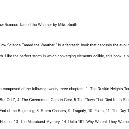
How Science Tamed the Weather by Mike Smith
How Science Tamed the Weather " is a fantastic book that captures the evolut
. Like the perfect storm in which converging elements collide, this book is p
s composed of the following twenty-three chapters: 1. The Ruskin Heights T
But Odd", 4. The Government Gets in Gear, 5.The "Town That Died In Its Sle
End of the Beginning, 8. Storm Chasers, 9. Tragedy, 10. Fujita, 11. The Day
Hotline, 13. The Microburst Mystery, 14. Delta 191: Why Weren't They Warned,