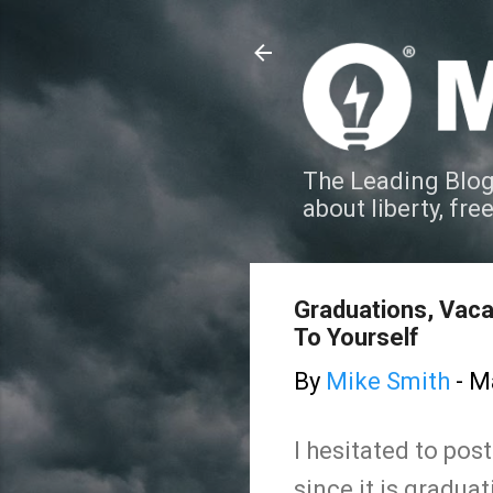
The Leading Blog
about liberty, fre
Graduations, Vaca
To Yourself
By
Mike Smith
-
Ma
I hesitated to pos
since it is gradua