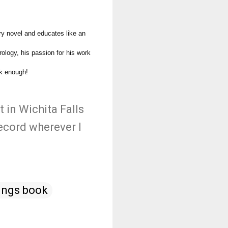
ry novel and educates like an
rology, his passion for his work
ok enough!
t in Wichita Falls
ecord wherever I
ings book