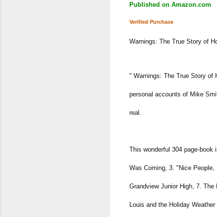
Published on Amazon.com
Verified Purchase
Warnings: The True Story of 
" Warnings: The True Story of 
personal accounts of Mike Smith
real.
This wonderful 304 page-book i
Was Coming, 3. "Nice People, 
Grandview Junior High, 7. The 
Louis and the Holiday Weather 