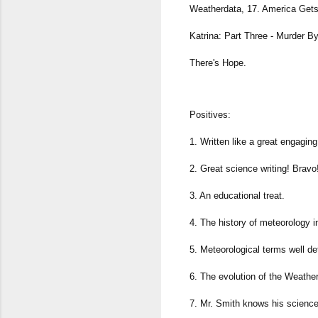
Weatherdata, 17. America Gets D
Katrina: Part Three - Murder 
There's Hope.
Positives:
1. Written like a great engaging n
2. Great science writing! Bravo
3. An educational treat.
4. The history of meteorology i
5. Meteorological terms well def
6. The evolution of the Weather
7. Mr. Smith knows his science