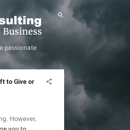
e passionate
t to Give or
ong. However,
rge you to