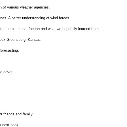
on of various weather agencies.
anes. A better understanding of wind forces.
to complete satisfaction and what we hopefully learned from it.
struck Greensburg, Kansas.
forecasting.
to cover!
r friends and family.
's next book!