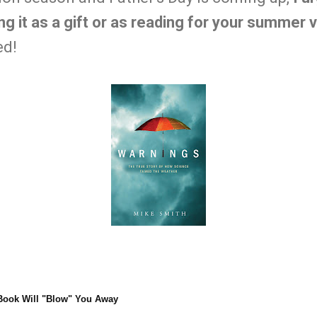
g it as a gift or as reading for your summer 
ed!
Book Will "Blow" You Away