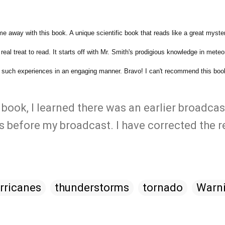
e away with this book. A unique scientific book that reads like a great myste
eal treat to read. It starts off with Mr. Smith's prodigious knowledge in meteo
ey such experiences in an engaging manner. Bravo! I can't recommend this bo
 book, I learned there was an earlier broadcas
 before my broadcast. I have corrected the r
rricanes
thunderstorms
tornado
Warn