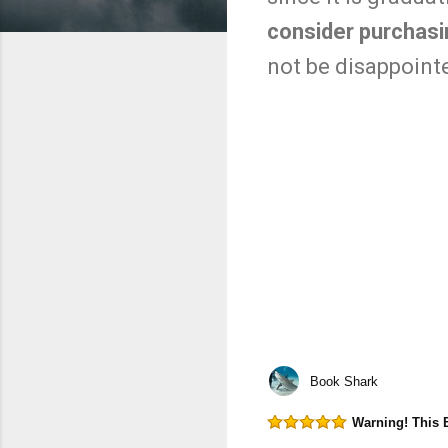
consider purchasin
not be disappoint
Book Shark
Warning! This 