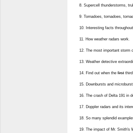
8. Supercell thunderstorms, tru
9. Tornadoes, tornadoes, torna
10. Interesting facts throughou
11. How weather radars work.
12. The most important storm c
13. Weather detective extraordi
14. Find out when the
first
third
15. Downbursts and microburst
16. The crash of Delta 191 in de
17. Doppler radars and its inter
18. So many splendid examples 
19. The impact of Mr. Smith's 