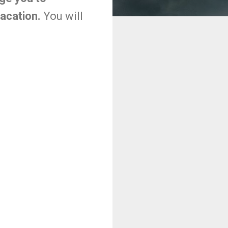
vacation.
You will