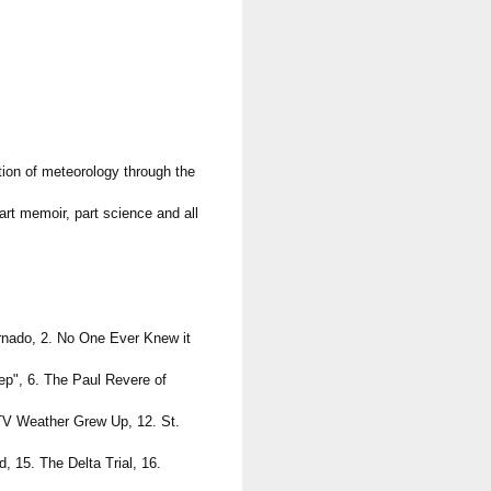
ion of meteorology through the
art memoir, part science and all
ornado, 2. No One Ever Knew it
ep", 6. The Paul Revere of
 TV Weather Grew Up, 12. St.
 15. The Delta Trial, 16.