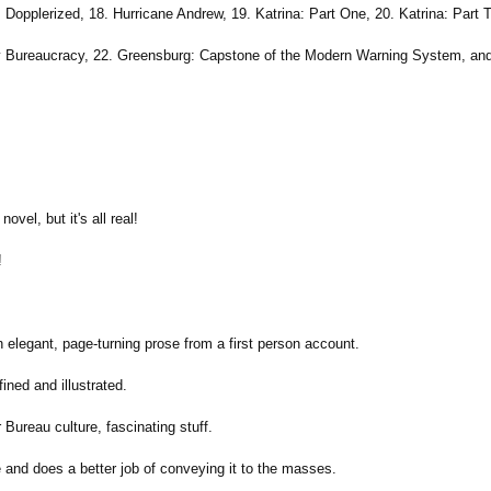
opplerized, 18. Hurricane Andrew, 19. Katrina: Part One, 20. Katrina: Part Tw
By Bureaucracy, 22. Greensburg: Capstone of the Modern Warning System, and
ovel, but it's all real!
!
n elegant, page-turning prose from a first person account.
ined and illustrated.
 Bureau culture, fascinating stuff.
 and does a better job of conveying it to the masses.