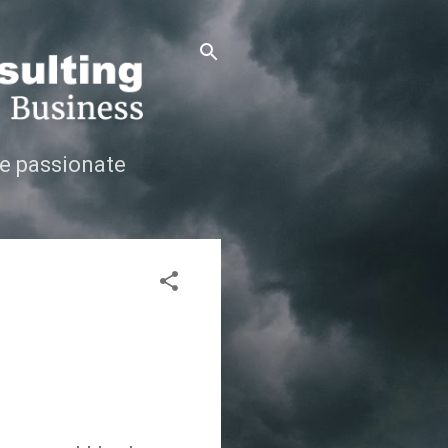
e passionate