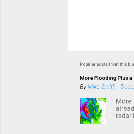
Popular posts from this bl
More Flooding Plus a 
By
Mike Smith
-
Dece
More 
alread
radar 
tomor
dark 