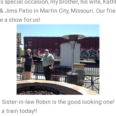
is special occasion, my brother, his wife, Kath
& Jims Patio in Martin City, Missouri. Our fri
te a show for us!
Sister-in-law Robin is the good looking one!
a train today!!