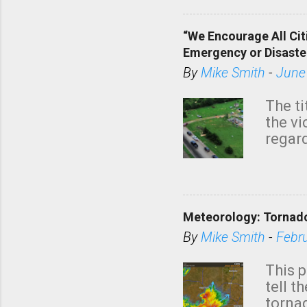
“We Encourage All Cit
Emergency or Disaste
By
Mike Smith
-
June
The ti
the v
regard
this m
belie
KAKE.c
down t
Meteorology: Tornado
has i
situa
By
Mike Smith
-
Febr
Rotat
from 
This p
NWS's 
tell t
forme
tornad