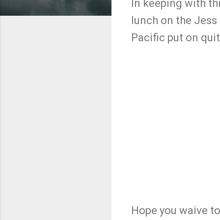
In keeping with th
lunch on the Jess 
Pacific put on qui
Hope you waive to 