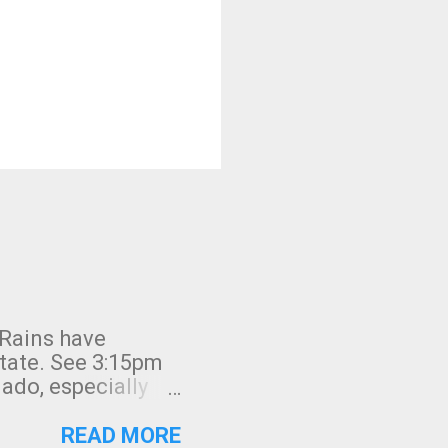
 Rains have
state. See 3:15pm
nado, especially
ifornia, shown in
READ MORE