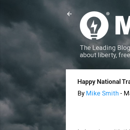
The Leading Blog
about liberty, fre
Happy National Tra
By
Mike Smith
-
Ma