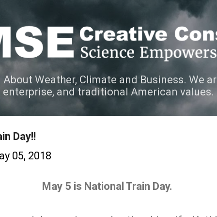
Skip to main content
 About Weather, Climate and Business. We ar
e enterprise, and traditional American values.
in Day!!
y 05, 2018
May 5 is National Train Day.