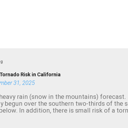
og
Tornado Risk in California
mber 31, 2025
heavy rain (snow in the mountains) forecast.
y begun over the southern two-thirds of the 
below. In addition, there is small risk of a tor
row morning, in coastal areas of Southern Cal
green.