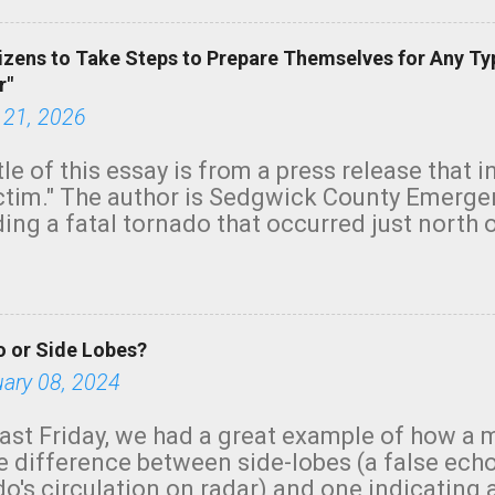
izens to Take Steps to Prepare Themselves for Any Ty
r"
 21, 2026
tle of this essay is from a press release that 
ictim." The author is Sedgwick County Emer
ing a fatal tornado that occurred just north o
orning. The tornado was rated EF-2 ("strong") 
ve the wording is unfortunate as discussed b
om. Note that with a basement, as little as 
he stairs might have been sufficient to avoid
 or Side Lobes?
ncreasingly and unfortunately become the no
tions, no NWS tornado warning was issued ev
uary 08, 2024
ion was depicted on radar Radar shows lofted
outside the NWS are observing tornadoes and
ast Friday, we had a great example of how a 
and the public's attention. I want to be clear
he difference between side-lobes (a false ech
d practically on top of the home and there w
o's circulation on radar) and one indicating 