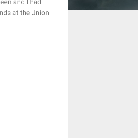
leen and I had
ends at the Union