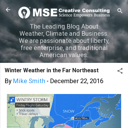
Skip to main content
The Leading Blog About
Weather, Climate and Business.
We are passionate about liberty,
free enterprise, and traditional
American values.
Winter Weather in the Far Northeast
By
Mike Smith
-
December 22, 2016