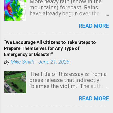
More heavy rain (snow in the
mountains) forecast. Rains
have already begun over the
southern two-thirds of the
state. See 3:15pm radar below.
READ MORE
In addition, there is small risk
of a tornado, especially
“We Encourage All Citizens to Take Steps to
tomorrow morning, in coastal
Prepare Themselves for Any Type of
areas of Southern California,
Emergency or Disaster"
shown in dark green.
By
Mike Smith
-
June 21, 2026
The title of this essay is from a
press release that indirectly
"blames the victim." The author
is Sedgwick County Emergency
Management regarding a fatal
READ MORE
tornado that occurred just
north of Wichita at 1:14 this