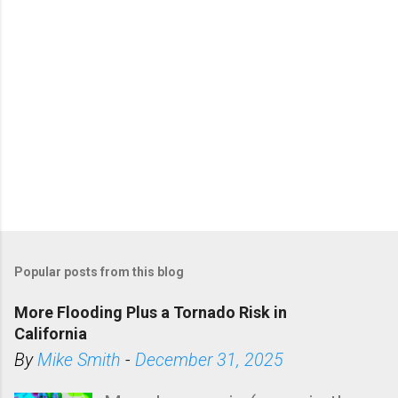
Popular posts from this blog
More Flooding Plus a Tornado Risk in
California
By
Mike Smith
-
December 31, 2025