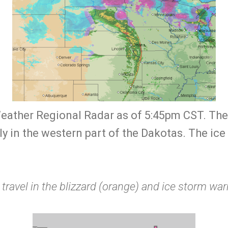
ather Regional Radar as of 5:45pm CST. The bl
y in the western part of the Dakotas. The ice s
 travel in the blizzard (orange) and ice storm wa