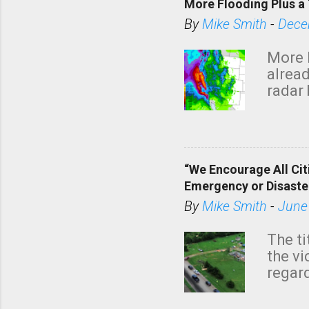
More Flooding Plus a 
By
Mike Smith
-
Dece
More 
alread
radar 
tomor
dark 
“We Encourage All Cit
Emergency or Disaste
By
Mike Smith
-
June
The ti
the v
regard
this m
belie