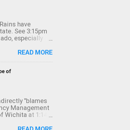
 Rains have
state. See 3:15pm
nado, especially
ifornia, shown in
READ MORE
pe of
indirectly "blames
gency Management
f Wichita at 1:14
intensity. I
elow. Photo:
READ MORE