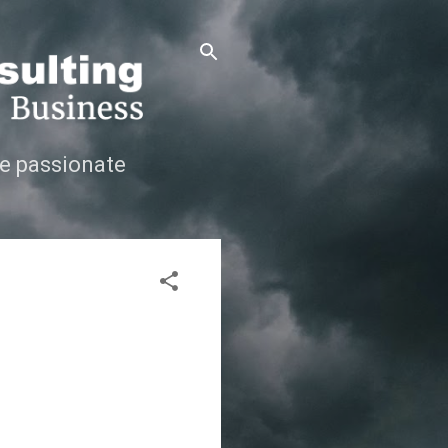
e passionate