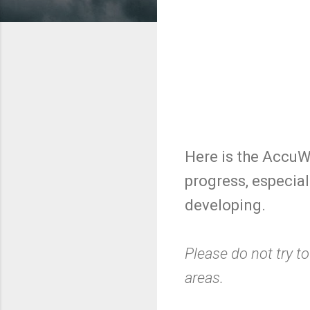
Here is the AccuWe
progress, especiall
developing.
Please do not try to
areas.