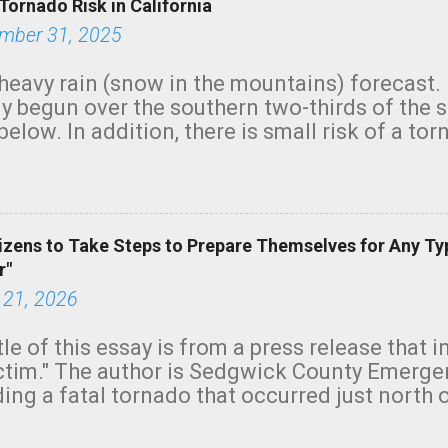
Tornado Risk in California
mber 31, 2025
heavy rain (snow in the mountains) forecast.
y begun over the southern two-thirds of the 
below. In addition, there is small risk of a tor
row morning, in coastal areas of Southern Cal
green.
izens to Take Steps to Prepare Themselves for Any Ty
r"
 21, 2026
tle of this essay is from a press release that 
ictim." The author is Sedgwick County Emer
ing a fatal tornado that occurred just north o
orning. The tornado was rated EF-2 ("strong") 
ve the wording is unfortunate as discussed b