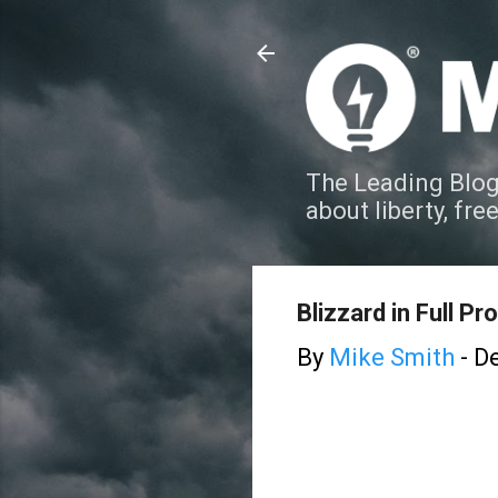
The Leading Blog
about liberty, fre
Blizzard in Full P
By
Mike Smith
-
De