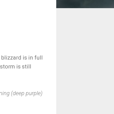
izzard is in full
torm is still
rning (deep purple)