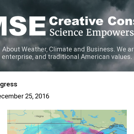
Skip to main content
 About Weather, Climate and Business. We ar
e enterprise, and traditional American values.
rogress
cember 25, 2016