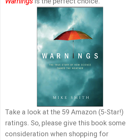
Warnings
is the perfect choice.
Take a look at the 59 Amazon (5-Star!)
ratings. So, please give this book some
consideration when shopping for