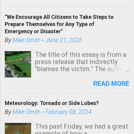
In addition, there is small risk
of a tornado, especially
“We Encourage All Citizens to Take Steps to
tomorrow morning, in coastal
Prepare Themselves for Any Type of
areas of Southern California,
Emergency or Disaster"
shown in dark green.
By
Mike Smith
-
June 21, 2026
The title of this essay is from a
press release that indirectly
"blames the victim." The author
is Sedgwick County Emergency
Management regarding a fatal
READ MORE
tornado that occurred just
north of Wichita at 1:14 this
Meteorology: Tornado or Side Lobes?
morning. The tornado was
rated EF-2 ("strong") intensity. I
By
Mike Smith
-
February 08, 2024
believe the wording is
unfortunate as discussed
This past Friday, we had a great
below. Photo: KAKE.com. Note
example of how a