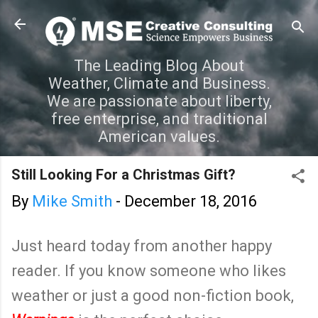
Skip to main content
The Leading Blog About
Weather, Climate and Business.
We are passionate about liberty,
free enterprise, and traditional
American values.
Still Looking For a Christmas Gift?
By
Mike Smith
-
December 18, 2016
Just heard today from another happy
reader. If you know someone who likes
weather or just a good non-fiction book,