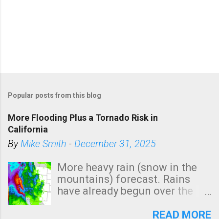
Popular posts from this blog
More Flooding Plus a Tornado Risk in
California
By
Mike Smith
-
December 31, 2025
More heavy rain (snow in the
mountains) forecast. Rains
have already begun over the
southern two-thirds of the
state. See 3:15pm radar below.
READ MORE