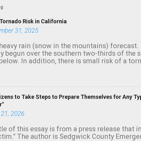
og
Tornado Risk in California
mber 31, 2025
heavy rain (snow in the mountains) forecast.
y begun over the southern two-thirds of the 
below. In addition, there is small risk of a tor
row morning, in coastal areas of Southern Cal
green.
izens to Take Steps to Prepare Themselves for Any Ty
r"
 21, 2026
tle of this essay is from a press release that 
ictim." The author is Sedgwick County Emer