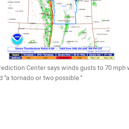
diction Center says winds gusts to 70 mph w
 "a tornado or two possible."