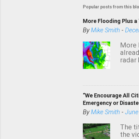
Popular posts from this bl
More Flooding Plus a 
By
Mike Smith
-
Dece
More 
alread
radar 
tomor
dark 
“We Encourage All Cit
Emergency or Disaste
By
Mike Smith
-
June
The ti
the v