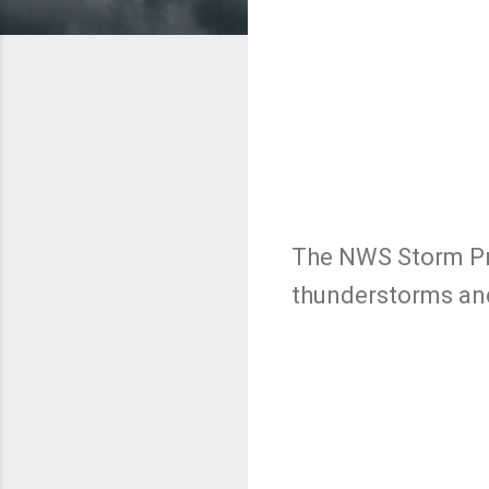
The NWS Storm Pre
thunderstorms and
C
o