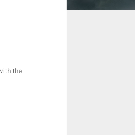
ith the