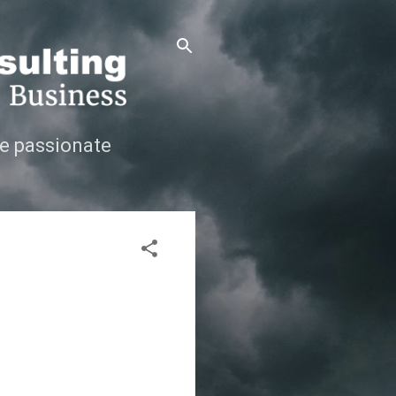
e passionate