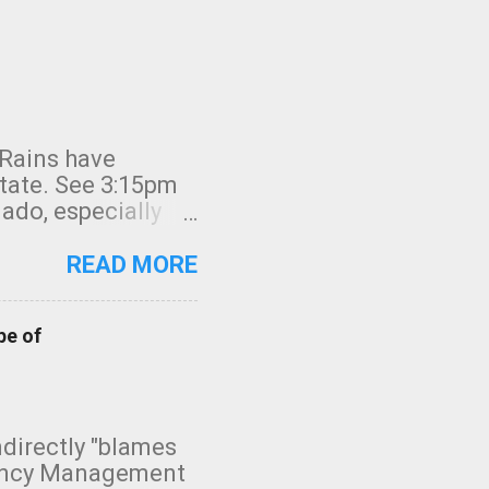
 Rains have
state. See 3:15pm
nado, especially
ifornia, shown in
READ MORE
pe of
indirectly "blames
gency Management