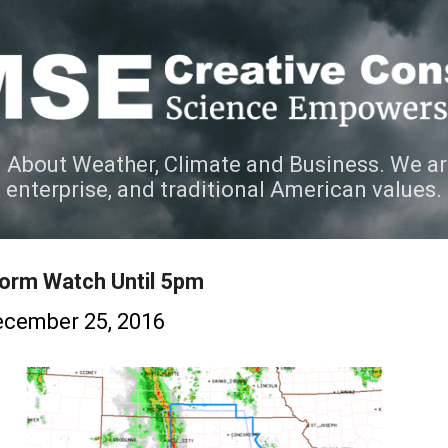
Skip to main content
 About Weather, Climate and Business. We ar
e enterprise, and traditional American values.
orm Watch Until 5pm
cember 25, 2016