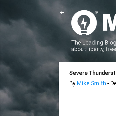
The Leading Blog
about liberty, fre
Severe Thunderst
By
Mike Smith
-
De