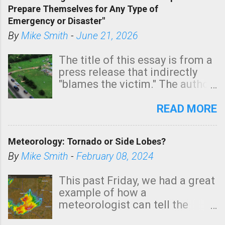
Prepare Themselves for Any Type of
areas of Southern California,
Emergency or Disaster"
shown in dark green.
By
Mike Smith
-
June 21, 2026
The title of this essay is from a
press release that indirectly
"blames the victim." The author
is Sedgwick County Emergency
Management regarding a fatal
READ MORE
tornado that occurred just
north of Wichita at 1:14 this
Meteorology: Tornado or Side Lobes?
morning. The tornado was
rated EF-2 ("strong") intensity. I
By
Mike Smith
-
February 08, 2024
believe the wording is
unfortunate as discussed
This past Friday, we had a great
below. Photo: KAKE.com. Note
example of how a
that with a basement, as little
meteorologist can tell the
as seconds to dash down the
difference between side-lobes