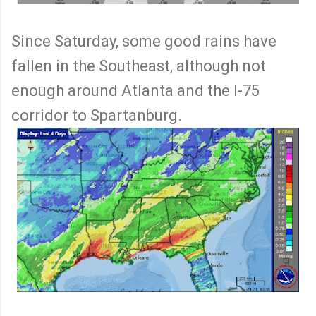
Since Saturday, some good rains have
fallen in the Southeast, although not
enough around Atlanta and the I-75
corridor to Spartanburg.