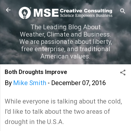
Skip to main content
The Leading Blog About
Weather, Climate and Business.
We are passionate about liberty,
free enterprise, and traditional
American values.
Both Droughts Improve
By
Mike Smith
-
December 07, 2016
While everyone is talking about the cold,
I'd like to talk about the two areas of
drought in the U.S.A.