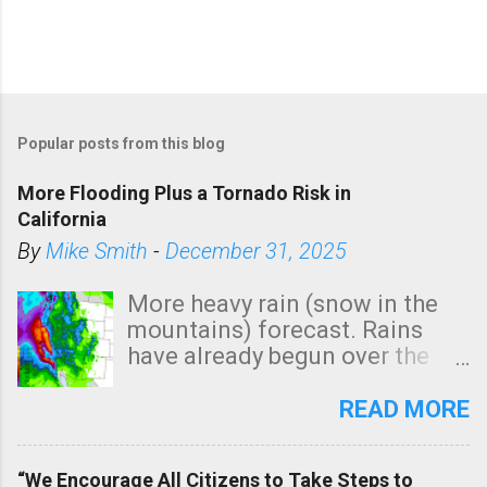
Popular posts from this blog
More Flooding Plus a Tornado Risk in
California
By
Mike Smith
-
December 31, 2025
More heavy rain (snow in the
mountains) forecast. Rains
have already begun over the
southern two-thirds of the
state. See 3:15pm radar below.
READ MORE
In addition, there is small risk
of a tornado, especially
“We Encourage All Citizens to Take Steps to
tomorrow morning, in coastal