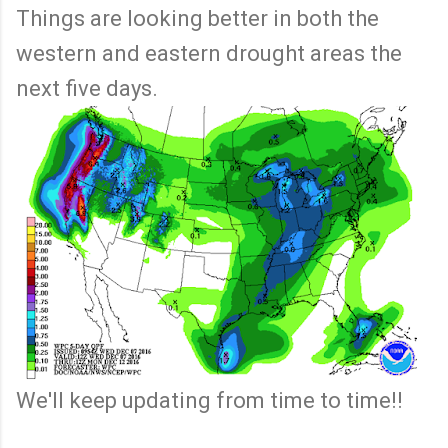
Things are looking better in both the
western and eastern drought areas the
next five days.
We'll keep updating from time to time!!