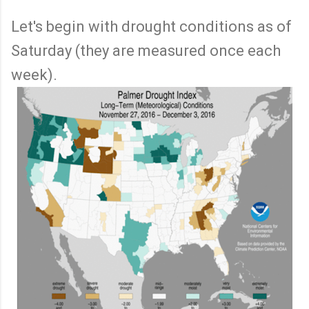
Let's begin with drought conditions as of
Saturday (they are measured once each
week).