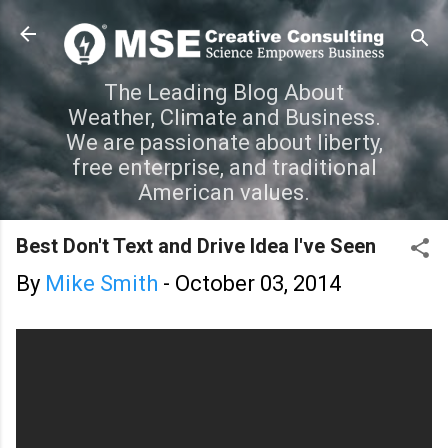
Skip to main content
The Leading Blog About
Weather, Climate and Business.
We are passionate about liberty,
free enterprise, and traditional
American values.
Best Don't Text and Drive Idea I've Seen
By
Mike Smith
-
October 03, 2014