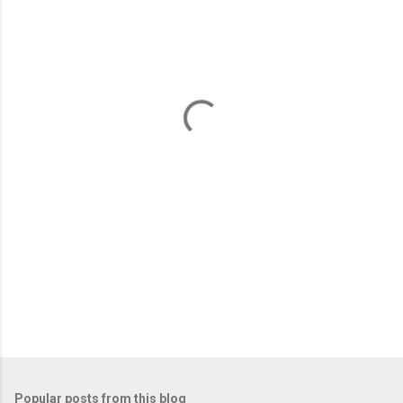
m
e
n
t
s
Popular posts from this blog