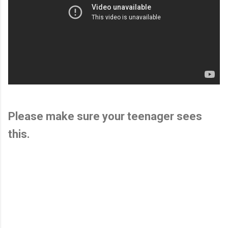
Please make sure your teenager sees
this.
C
o
m