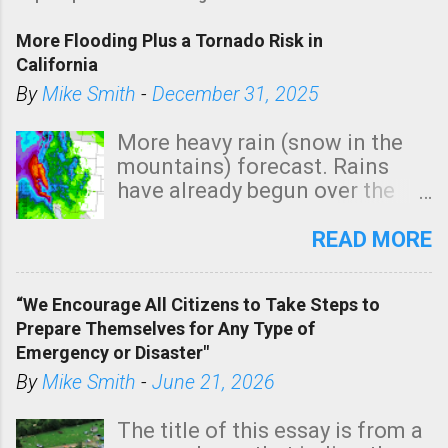
More Flooding Plus a Tornado Risk in
California
By
Mike Smith
-
December 31, 2025
More heavy rain (snow in the
mountains) forecast. Rains
have already begun over the
southern two-thirds of the
state. See 3:15pm radar below.
READ MORE
In addition, there is small risk
of a tornado, especially
“We Encourage All Citizens to Take Steps to
tomorrow morning, in coastal
Prepare Themselves for Any Type of
areas of Southern California,
Emergency or Disaster"
shown in dark green.
By
Mike Smith
-
June 21, 2026
The title of this essay is from a