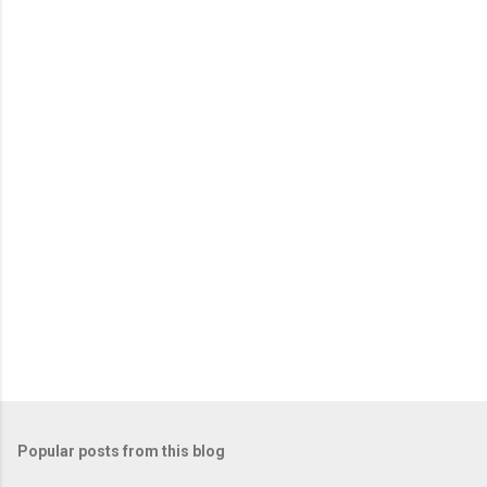
e
n
t
s
Popular posts from this blog