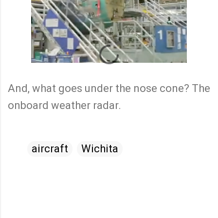
And, what goes under the nose cone? The
onboard weather radar.
aircraft
Wichita
C
o
m
m