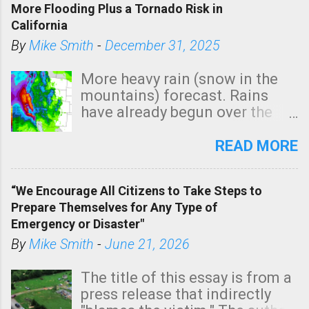
More Flooding Plus a Tornado Risk in
California
By
Mike Smith
-
December 31, 2025
More heavy rain (snow in the
mountains) forecast. Rains
have already begun over the
southern two-thirds of the
state. See 3:15pm radar below.
READ MORE
In addition, there is small risk
of a tornado, especially
“We Encourage All Citizens to Take Steps to
tomorrow morning, in coastal
Prepare Themselves for Any Type of
areas of Southern California,
Emergency or Disaster"
shown in dark green.
By
Mike Smith
-
June 21, 2026
The title of this essay is from a
press release that indirectly