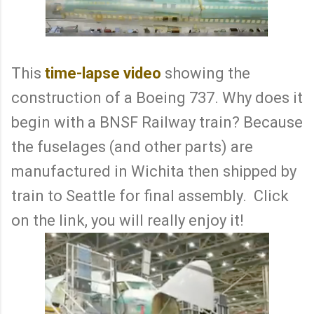
This
time-lapse video
showing the
construction of a Boeing 737. Why does it
begin with a BNSF Railway train? Because
the fuselages (and other parts) are
manufactured in Wichita then shipped by
train to Seattle for final assembly. Click
on the link, you will really enjoy it!