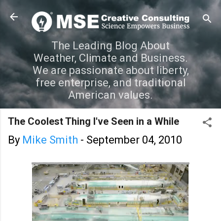
Skip to main content
The Leading Blog About
Weather, Climate and Business.
We are passionate about liberty,
free enterprise, and traditional
American values.
The Coolest Thing I've Seen in a While
By
Mike Smith
-
September 04, 2010