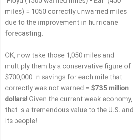
Floyd (1500 warned miles)
-
Earl (450
miles) = 1050 correctly unwarned miles
due to the improvement in hurricane
forecasting.
OK, now take those 1,050 miles and
multiply them by a conservative figure of
$700,000 in savings for each mile that
correctly was not warned =
$735 million
dollars!
Given the current weak economy,
that is a tremendous value to the U.S. and
its people!