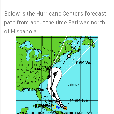
Below is the Hurricane Center's forecast
path from about the time Earl was north
of Hispanola.