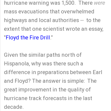
hurricane warning was 1,500. There
were
mass evacuations that overwhelmed
highways and local authorities -- to the
extent that one scientist wrote an essay,
"
Floyd the Fire Drill
."
Given the similar paths north of
Hispanola, why was there such a
difference in preparations between Earl
and Floyd? The answer is simple: The
great improvement in the quality of
hurricane track forecasts in the last
decade.