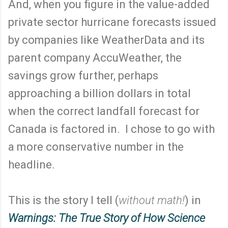
And, when you figure in the value-added
private sector hurricane forecasts issued
by companies like WeatherData and its
parent company AccuWeather, the
savings grow further, perhaps
approaching a billion dollars in total
when the correct landfall forecast for
Canada is factored in. I chose to go with
a more conservative number in the
headline.
This is the story I tell (
without math!
) in
Warnings: The True Story of How Science