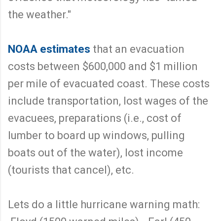
the weather."
NOAA estimates
that an evacuation
costs between $600,000 and $1 million
per mile of evacuated coast. These costs
include transportation, lost wages of the
evacuees, preparations (i.e., cost of
lumber to board up windows, pulling
boats out of the water), lost income
(tourists that cancel), etc.
Lets do a little hurricane warning math: