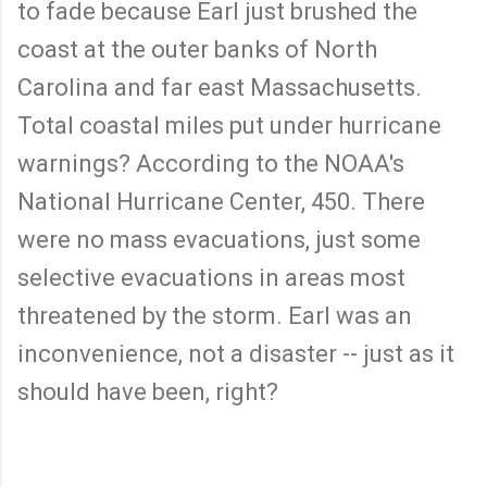
to fade because Earl just brushed the
coast at the outer banks of North
Carolina and far east Massachusetts.
Total coastal miles put under hurricane
warnings? According to the NOAA's
National Hurricane Center, 450. There
were no mass evacuations, just some
selective evacuations in areas most
threatened by the storm. Earl was an
inconvenience, not a disaster -- just as it
should have been, right?