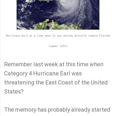
Hurricane Earl at a time when it was moving directly toward Florida
(upper left)
Remember last week at this time when
Category 4 Hurricane Earl was
threatening the East Coast of the United
States?
The memory has probably already started