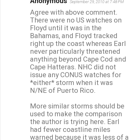
Anonymous
September 29, 2010 at 7:48 PM
Agree with above comment.
There were no US watches on
Floyd until it was in the
Bahamas, and Floyd tracked
right up the coast whereas Earl
never particularly threatened
anything beyond Cape Cod and
Cape Hatteras. NHC did not
issue any CONUS watches for
*either* storm when it was
N/NE of Puerto Rico.
More similar storms should be
used to make the comparison
the author is trying here. Earl
had fewer coastline miles
warned because it was less of a