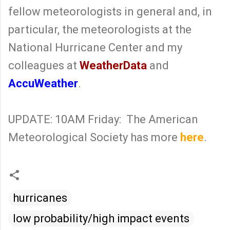
fellow meteorologists in general and, in
particular, the meteorologists at the
National Hurricane Center and my
colleagues at
WeatherData
and
AccuWeather
.
UPDATE: 10AM Friday: The American
Meteorological Society has more
here
.
hurricanes
low probability/high impact events