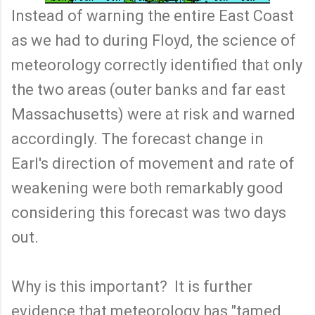
Instead of warning the entire East Coast
as we had to during Floyd, the science of
meteorology correctly identified that only
the two areas (outer banks and far east
Massachusetts) were at risk and warned
accordingly. The forecast change in
Earl's direction of movement and rate of
weakening were both remarkably good
considering this forecast was two days
out.
Why is this important? It is further
evidence that meteorology has "tamed