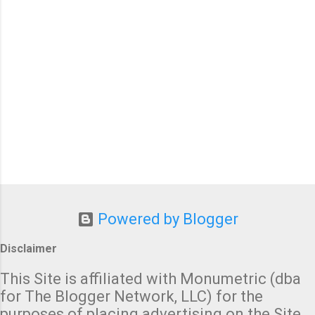
P
o
Powered by Blogger
s
t
Disclaimer
a
C
This Site is affiliated with Monumetric (dba
o
for The Blogger Network, LLC) for the
m
purposes of placing advertising on the Site,