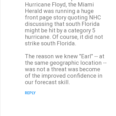
Hurricane Floyd, the Miami
Herald was running a huge
front page story quoting NHC
discussing that south Florida
might be hit by a category 5
hurricane. Of course, it did not
strike south Florida.
The reason we knew "Earl" -- at
the same geographic location --
was not a threat was become
of the improved confidence in
our forecast skill.
REPLY