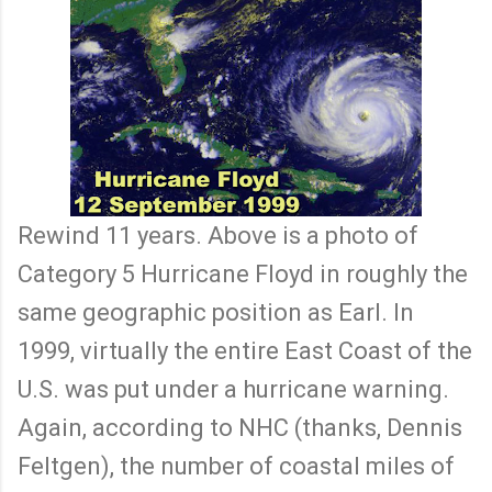
Rewind 11 years. Above is a photo of
Category 5 Hurricane Floyd in roughly the
same geographic position as Earl. In
1999, virtually the entire East Coast of the
U.S. was put under a hurricane warning.
Again, according to NHC (thanks, Dennis
Feltgen), the number of coastal miles of