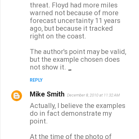
threat. Floyd had more miles
warned not because of more
forecast uncertainty 11 years
ago, but because it tracked
right on the coast.
The author's point may be valid,
but the example chosen does
not show it.
REPLY
Mike Smith
December 8, 2010 at 11:32 AM
Actually, I believe the examples
do in fact demonstrate my
point.
At the time of the photo of