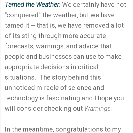
Tamed the Weather
.
We certainly have not
"conquered" the weather, but we have
tamed it -- that is, we have removed a lot
of its sting through more accurate
forecasts, warnings, and advice that
people and businesses can use to make
appropriate decisions in critical
situations. The story behind this
unnoticed miracle of science and
technology is fascinating and I hope you
will consider checking out
Warnings.
In the meantime, congratulations to my