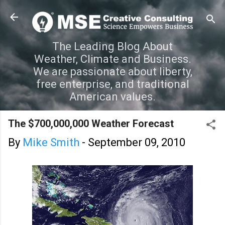
Skip to main content
The Leading Blog About
Weather, Climate and Business.
We are passionate about liberty,
free enterprise, and traditional
American values.
The $700,000,000 Weather Forecast
By
Mike Smith
-
September 09, 2010