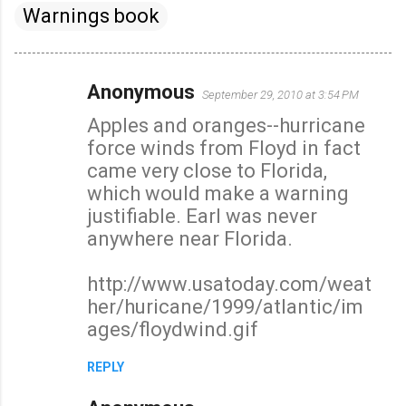
Warnings book
Anonymous
September 29, 2010 at 3:54 PM
C
Apples and oranges--hurricane
o
force winds from Floyd in fact
m
came very close to Florida,
m
which would make a warning
e
justifiable. Earl was never
n
anywhere near Florida.
t
s
http://www.usatoday.com/weat
her/huricane/1999/atlantic/im
ages/floydwind.gif
REPLY