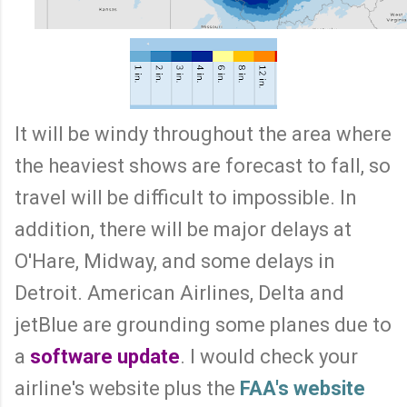
It will be windy throughout the area where
the heaviest shows are forecast to fall, so
travel will be difficult to impossible. In
addition, there will be major delays at
O'Hare, Midway, and some delays in
Detroit. American Airlines, Delta and
jetBlue are grounding some planes due to
a
software update
. I would check your
airline's website plus the
FAA's website