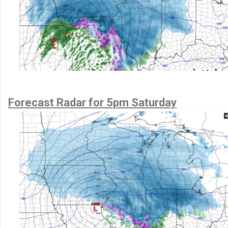
Forecast Radar for 5pm Saturday