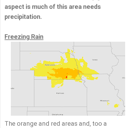
aspect is much of this area needs
precipitation.
Freezing Rain
The orange and red areas and, too a