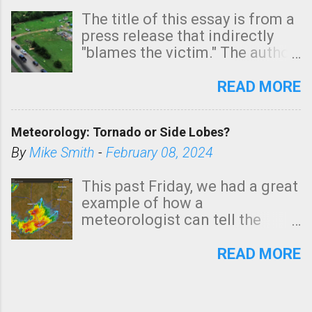
The title of this essay is from a
press release that indirectly
"blames the victim." The author
is Sedgwick County Emergency
Management regarding a fatal
READ MORE
tornado that occurred just
north of Wichita at 1:14 this
Meteorology: Tornado or Side Lobes?
morning. The tornado was
rated EF-2 ("strong") intensity. I
By
Mike Smith
-
February 08, 2024
believe the wording is
unfortunate as discussed
This past Friday, we had a great
below. Photo: KAKE.com. Note
example of how a
that with a basement, as little
meteorologist can tell the
as seconds to dash down the
difference between side-lobes
stairs might have been
(a false echo that mimics a
READ MORE
sufficient to avoid injury. In
tornado's circulation on radar)
what has increasingly and
and one indicating a tornado is
unfortunately become the
forming or in progress. I'm