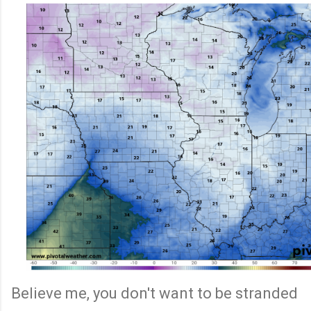
Believe me, you don't want to be stranded