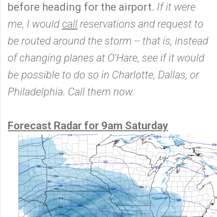
before heading for the airport.
If it were
me, I would
call
reservations and request to
be routed around the storm -- that is, instead
of changing planes at O'Hare, see if it would
be possible to do so in Charlotte, Dallas, or
Philadelphia. Call them now.
Forecast Radar for 9am Saturday