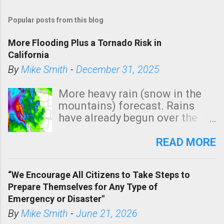
Popular posts from this blog
More Flooding Plus a Tornado Risk in
California
By
Mike Smith
-
December 31, 2025
More heavy rain (snow in the
mountains) forecast. Rains
have already begun over the
southern two-thirds of the
state. See 3:15pm radar below.
READ MORE
In addition, there is small risk
of a tornado, especially
“We Encourage All Citizens to Take Steps to
tomorrow morning, in coastal
Prepare Themselves for Any Type of
areas of Southern California,
Emergency or Disaster"
shown in dark green.
By
Mike Smith
-
June 21, 2026