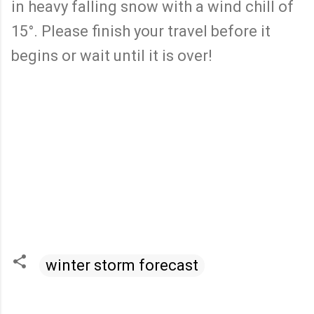
in heavy falling snow with a wind chill of
15°. Please finish your travel before it
begins or wait until it is over!
winter storm forecast
C