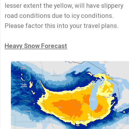
lesser extent the yellow, will have slippery
road conditions due to icy conditions.
Please factor this into your travel plans.
Heavy Snow Forecast