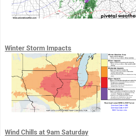
Winter Storm Impacts
Wind Chills at 9am Saturday