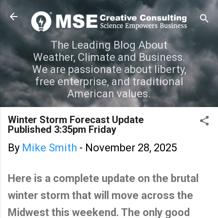
Skip to main content
The Leading Blog About
Weather, Climate and Business.
We are passionate about liberty,
free enterprise, and traditional
American values.
Winter Storm Forecast Update
Published 3:35pm Friday
By
Mike Smith
-
November 28, 2025
Here is a complete update on the brutal
winter storm that will move across the
Midwest this weekend. The only good