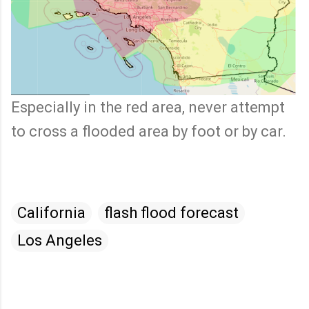
Especially in the red area, never attempt
to cross a flooded area by foot or by car.
California
flash flood forecast
Los Angeles
C
o