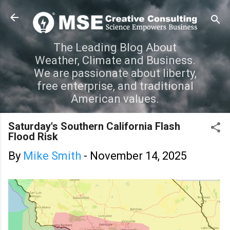
Skip to main content
The Leading Blog About
Weather, Climate and Business.
We are passionate about liberty,
free enterprise, and traditional
American values.
Saturday's Southern California Flash
Flood Risk
By
Mike Smith
-
November 14, 2025