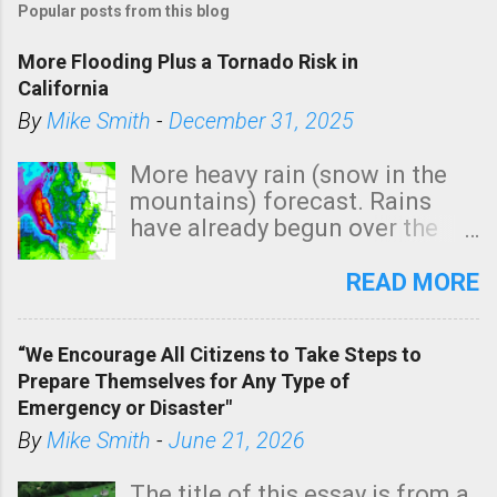
Popular posts from this blog
More Flooding Plus a Tornado Risk in
California
By
Mike Smith
-
December 31, 2025
More heavy rain (snow in the
mountains) forecast. Rains
have already begun over the
southern two-thirds of the
state. See 3:15pm radar below.
READ MORE
In addition, there is small risk
of a tornado, especially
“We Encourage All Citizens to Take Steps to
tomorrow morning, in coastal
Prepare Themselves for Any Type of
areas of Southern California,
Emergency or Disaster"
shown in dark green.
By
Mike Smith
-
June 21, 2026
The title of this essay is from a