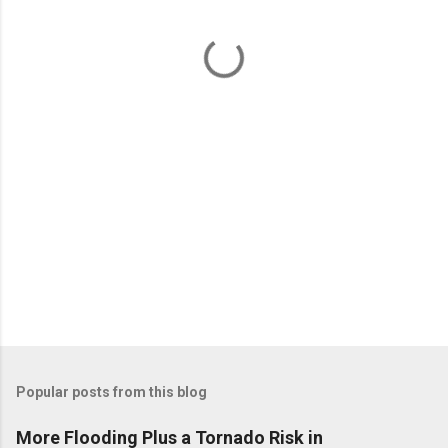
n
t
s
Popular posts from this blog
More Flooding Plus a Tornado Risk in