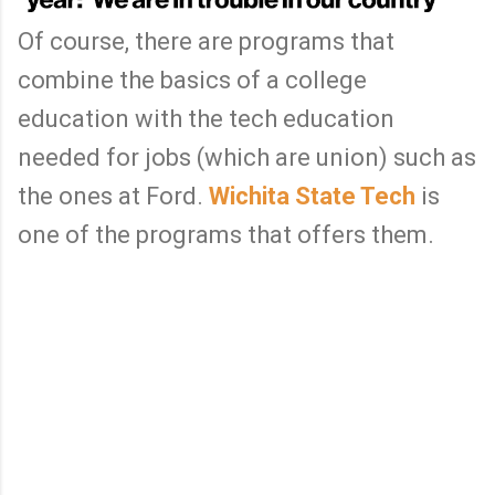
Of course, there are programs that
combine the basics of a college
education with the tech education
needed for jobs (which are union) such as
the ones at Ford.
Wichita State Tech
is
one of the programs that offers them.
C
o
m
m
e