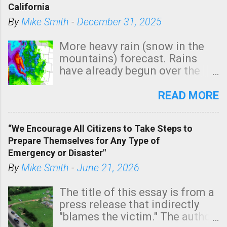
California
By
Mike Smith
-
December 31, 2025
More heavy rain (snow in the
mountains) forecast. Rains
have already begun over the
southern two-thirds of the
state. See 3:15pm radar below.
READ MORE
In addition, there is small risk
of a tornado, especially
“We Encourage All Citizens to Take Steps to
tomorrow morning, in coastal
Prepare Themselves for Any Type of
areas of Southern California,
Emergency or Disaster"
shown in dark green.
By
Mike Smith
-
June 21, 2026
The title of this essay is from a
press release that indirectly
"blames the victim." The author