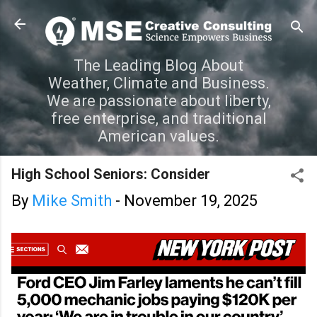
Skip to main content
The Leading Blog About
Weather, Climate and Business.
We are passionate about liberty,
free enterprise, and traditional
American values.
High School Seniors: Consider
By
Mike Smith
-
November 19, 2025