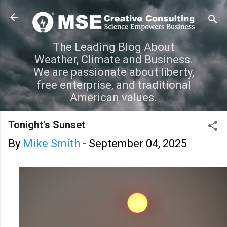
Skip to main content
The Leading Blog About
Weather, Climate and Business.
We are passionate about liberty,
free enterprise, and traditional
American values.
Tonight's Sunset
By
Mike Smith
-
September 04, 2025