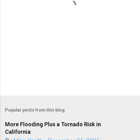
t
s
Popular posts from this blog
More Flooding Plus a Tornado Risk in
California