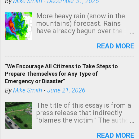
By
Mike Smith
-
December 31, 2025
More heavy rain (snow in the
mountains) forecast. Rains
have already begun over the
southern two-thirds of the
state. See 3:15pm radar below.
READ MORE
In addition, there is small risk
of a tornado, especially
“We Encourage All Citizens to Take Steps to
tomorrow morning, in coastal
Prepare Themselves for Any Type of
areas of Southern California,
Emergency or Disaster"
shown in dark green.
By
Mike Smith
-
June 21, 2026
The title of this essay is from a
press release that indirectly
"blames the victim." The author
is Sedgwick County Emergency
Management regarding a fatal
READ MORE