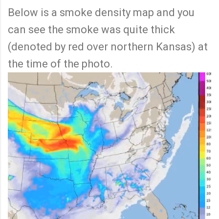
Below is a smoke density map and you
can see the smoke was quite thick
(denoted by red over northern Kansas) at
the time of the photo.