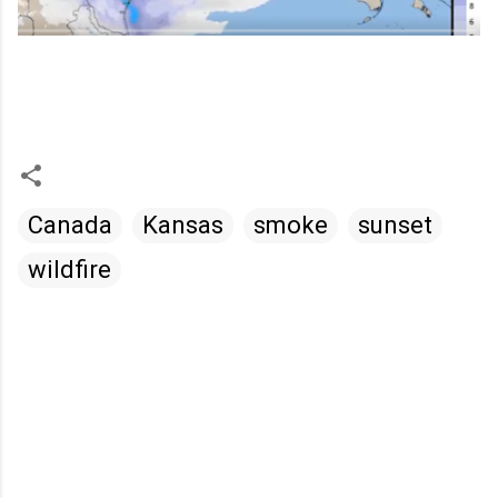
Canada
Kansas
smoke
sunset
wildfire
C
o
m
m
e
n