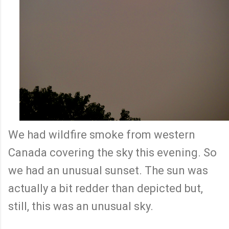
We had wildfire smoke from western
Canada covering the sky this evening. So
we had an unusual sunset. The sun was
actually a bit redder than depicted but,
still, this was an unusual sky.