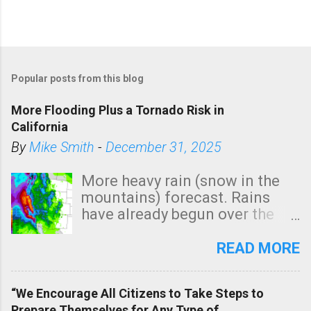
Popular posts from this blog
More Flooding Plus a Tornado Risk in
California
By
Mike Smith
-
December 31, 2025
More heavy rain (snow in the
mountains) forecast. Rains
have already begun over the
southern two-thirds of the
state. See 3:15pm radar below.
READ MORE
In addition, there is small risk
of a tornado, especially
“We Encourage All Citizens to Take Steps to
tomorrow morning, in coastal
Prepare Themselves for Any Type of