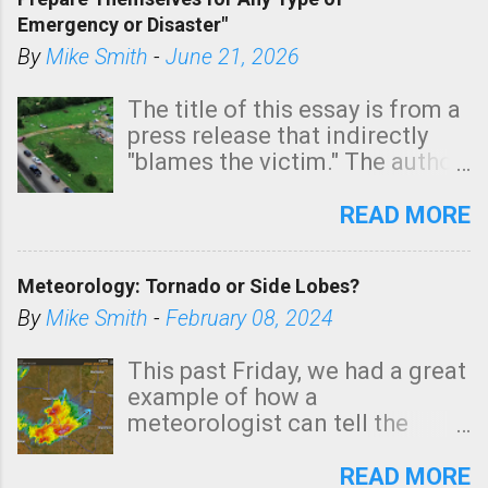
areas of Southern California,
Emergency or Disaster"
shown in dark green.
By
Mike Smith
-
June 21, 2026
The title of this essay is from a
press release that indirectly
"blames the victim." The author
is Sedgwick County Emergency
Management regarding a fatal
READ MORE
tornado that occurred just
north of Wichita at 1:14 this
Meteorology: Tornado or Side Lobes?
morning. The tornado was
rated EF-2 ("strong") intensity. I
By
Mike Smith
-
February 08, 2024
believe the wording is
unfortunate as discussed
This past Friday, we had a great
below. Photo: KAKE.com. Note
example of how a
that with a basement, as little
meteorologist can tell the
as seconds to dash down the
difference between side-lobes
stairs might have been
(a false echo that mimics a
READ MORE