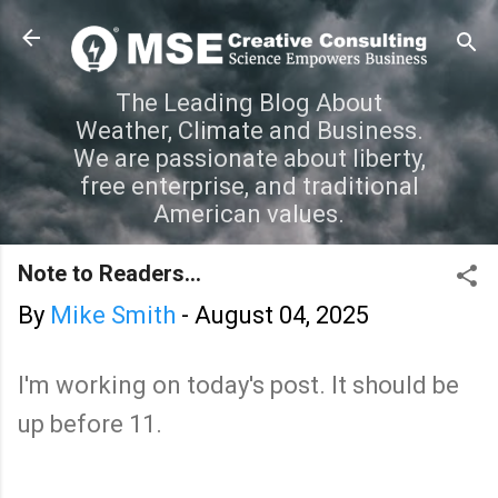
Skip to main content
The Leading Blog About
Weather, Climate and Business.
We are passionate about liberty,
free enterprise, and traditional
American values.
Note to Readers...
By
Mike Smith
-
August 04, 2025
I'm working on today's post. It should be
up before 11.