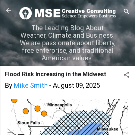
Skip to main content
The Leading Blog About
Weather, Climate and Business.
We are passionate about liberty,
free enterprise, and traditional
American values.
Flood Risk Increasing in the Midwest
By
Mike Smith
-
August 09, 2025