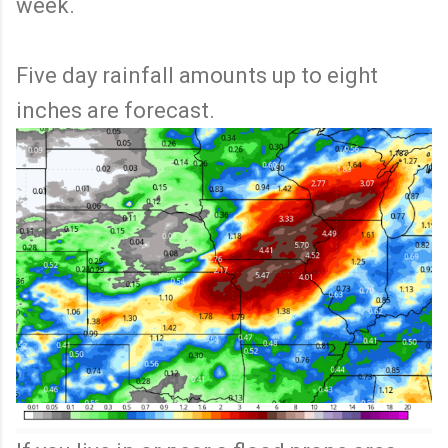
week.
Five day rainfall amounts up to eight
inches are forecast.