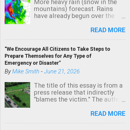
More heavy rain (snow in the
mountains) forecast. Rains
have already begun over the
southern two-thirds of the
state. See 3:15pm radar below.
READ MORE
In addition, there is small risk
of a tornado, especially
“We Encourage All Citizens to Take Steps to
tomorrow morning, in coastal
Prepare Themselves for Any Type of
areas of Southern California,
Emergency or Disaster"
shown in dark green.
By
Mike Smith
-
June 21, 2026
The title of this essay is from a
press release that indirectly
"blames the victim." The author
is Sedgwick County Emergency
Management regarding a fatal
READ MORE
tornado that occurred just
north of Wichita at 1:14 this