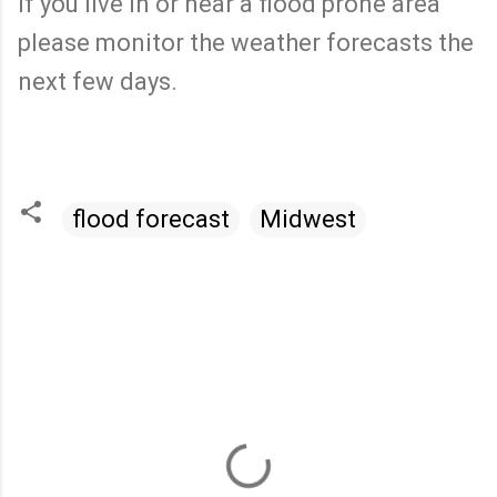
If you live in or near a flood prone area
please monitor the weather forecasts the
next few days.
flood forecast
Midwest
C
o
m
m
e
n
t
s