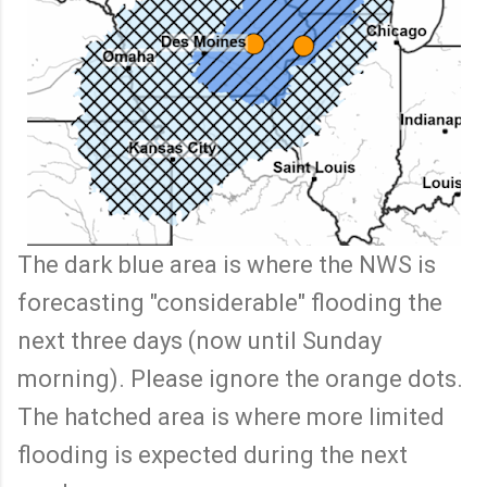
The dark blue area is where the NWS is
forecasting "considerable" flooding the
next three days (now until Sunday
morning). Please ignore the orange dots.
The hatched area is where more limited
flooding is expected during the next