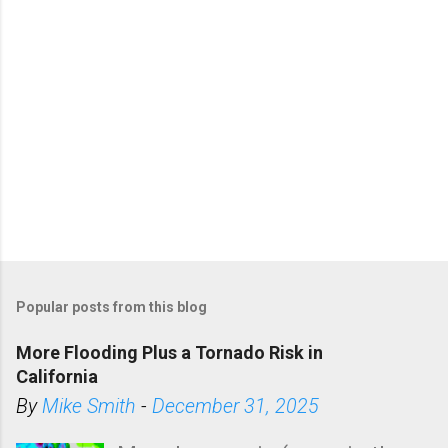
Popular posts from this blog
More Flooding Plus a Tornado Risk in
California
By
Mike Smith
-
December 31, 2025