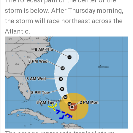
The forecast path of the center of the
storm is below. After Thursday morning,
the storm will race northeast across the
Atlantic.