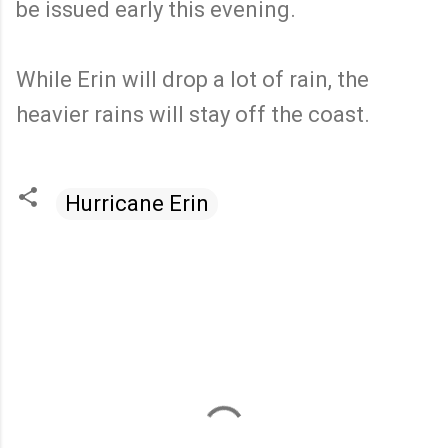
be issued early this evening.
While Erin will drop a lot of rain, the
heavier rains will stay off the coast.
Hurricane Erin
C
o
m
m
e
n
t