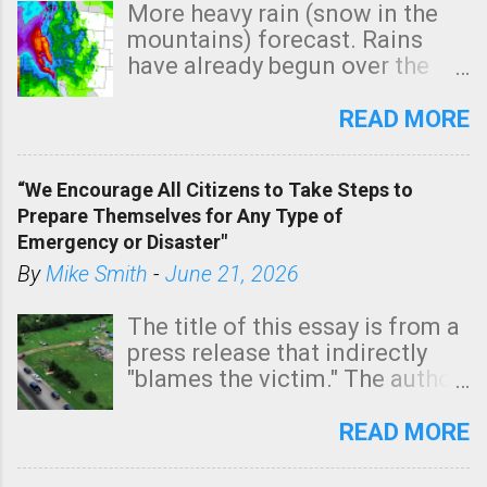
More heavy rain (snow in the
mountains) forecast. Rains
have already begun over the
southern two-thirds of the
state. See 3:15pm radar below.
READ MORE
In addition, there is small risk
of a tornado, especially
“We Encourage All Citizens to Take Steps to
tomorrow morning, in coastal
Prepare Themselves for Any Type of
areas of Southern California,
Emergency or Disaster"
shown in dark green.
By
Mike Smith
-
June 21, 2026
The title of this essay is from a
press release that indirectly
"blames the victim." The author
is Sedgwick County Emergency
Management regarding a fatal
READ MORE
tornado that occurred just
north of Wichita at 1:14 this