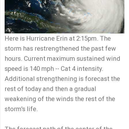
Here is Hurricane Erin at 2:15pm. The
storm has restrengthened the past few
hours. Current maximum sustained wind
speed is 140 mph -- Cat 4 intensity.
Additional strengthening is forecast the
rest of today and then a gradual
weakening of the winds the rest of the
storm's life.