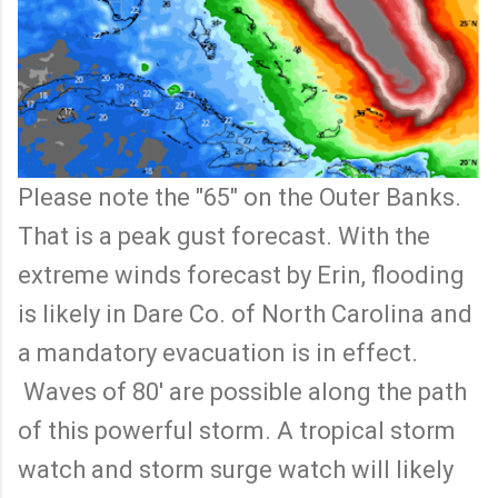
Please note the "65" on the Outer Banks.
That is a peak gust forecast. With the
extreme winds forecast by Erin, flooding
is likely in Dare Co. of North Carolina and
a mandatory evacuation is in effect.
Waves of 80' are possible along the path
of this powerful storm. A tropical storm
watch and storm surge watch will likely