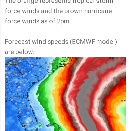
The orange represents tropical storm
force winds and the brown hurricane
force winds as of 2pm.
Forecast wind speeds (ECMWF model)
are below.