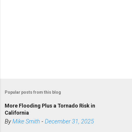
s
Popular posts from this blog
More Flooding Plus a Tornado Risk in
California
By
Mike Smith
-
December 31, 2025