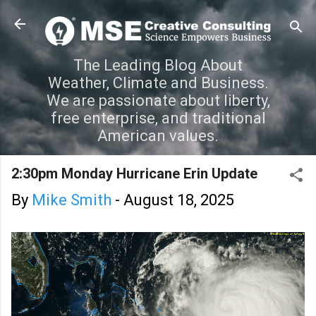
Skip to main content
The Leading Blog About
Weather, Climate and Business.
We are passionate about liberty,
free enterprise, and traditional
American values.
2:30pm Monday Hurricane Erin Update
By
Mike Smith
-
August 18, 2025