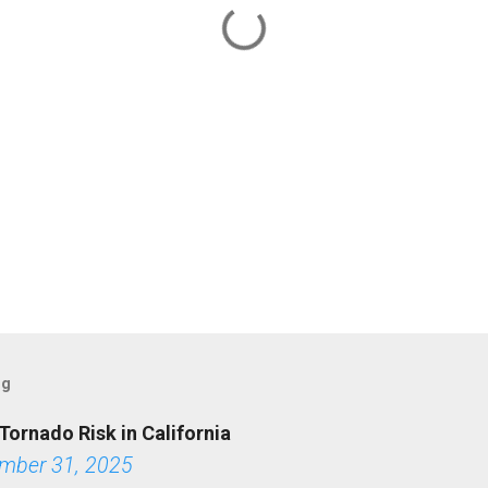
og
Tornado Risk in California
mber 31, 2025