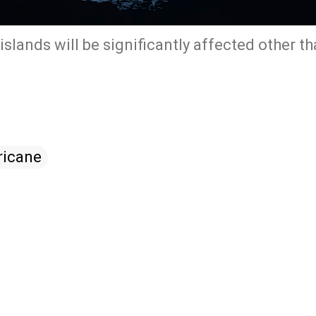
islands will be significantly affected other t
ricane