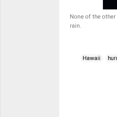
None of the other 
rain.
Hawaii
hur
C
o
m
m
e
n
t