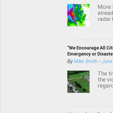
More 
alread
radar 
tomor
dark 
“We Encourage All Cit
Emergency or Disaste
By
Mike Smith
-
June
The ti
the v
regard
this m
belie
KAKE.c
down t