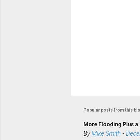
s
Popular posts from this bl
More Flooding Plus a 
By
Mike Smith
-
Dece