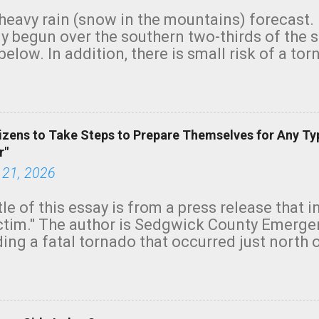
heavy rain (snow in the mountains) forecast.
y begun over the southern two-thirds of the 
below. In addition, there is small risk of a tor
row morning, in coastal areas of Southern Cal
green.
izens to Take Steps to Prepare Themselves for Any Ty
r"
 21, 2026
tle of this essay is from a press release that 
ictim." The author is Sedgwick County Emer
ing a fatal tornado that occurred just north o
orning. The tornado was rated EF-2 ("strong") 
ve the wording is unfortunate as discussed b
om. Note that with a basement, as little as 
he stairs might have been sufficient to avoid