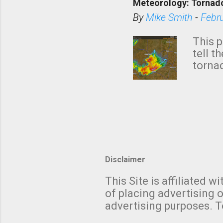
Meteorology: Tornado
has i
situa
By
Mike Smith
-
Febr
Rotat
from 
This p
NWS's 
tell t
forme
tornad
to hav
formin
no re
meteor
mistak
Texas
and t
screen
measu
Thund
Disclaimer
with t
This Site is affiliated
We al
of placing advertising o
moving
advertising purposes. T
be "a 