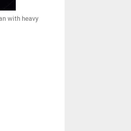
han with heavy