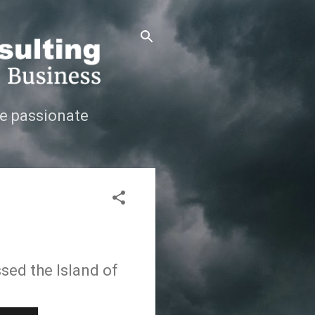
e passionate
sed the Island of