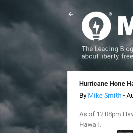
The Leading Blog
about liberty, fre
Hurricane Hone Ha
By
Mike Smith
-
Au
As of 12:08pm Hawa
Hawaii.