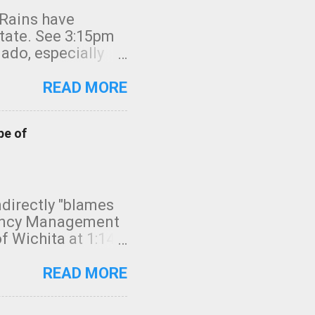
 Rains have
state. See 3:15pm
nado, especially
ifornia, shown in
READ MORE
pe of
indirectly "blames
gency Management
f Wichita at 1:14
intensity. I
elow. Photo:
READ MORE
seconds to dash
 injury. In what