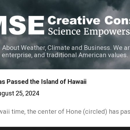
Skip to main content
 About Weather, Climate and Business. We ar
e enterprise, and traditional American values.
s Passed the Island of Hawaii
gust 25, 2024
ii time, the center of Hone (circled) has pas