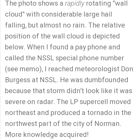
The photo shows a
rapidly
rotating "wall
cloud" with considerable large hail
falling, but almost no rain. The relative
position of the wall cloud is depicted
below. When I found a pay phone and
called the NSSL special phone number
(see memo), I reached meteorologist Don
Burgess at NSSL. He was dumbfounded
because that storm didn't look like it was
severe on radar. The LP supercell moved
northeast and produced a tornado in the
northwest part of the city of Norman.
More knowledge acquired!