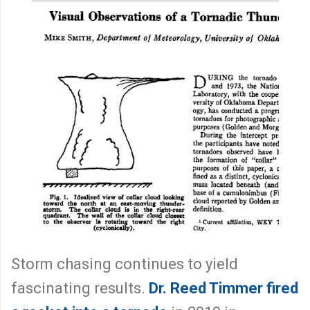
Storm chasing continues to yield
fascinating results.
Dr. Reed Timmer fired