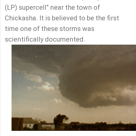
(LP) supercell" near the town of
Chickasha. It is believed to be the first
time one of these storms was
scientifically documented.