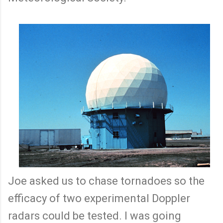
Joe asked us to chase tornadoes so the
efficacy of two experimental Doppler
radars could be tested. I was going