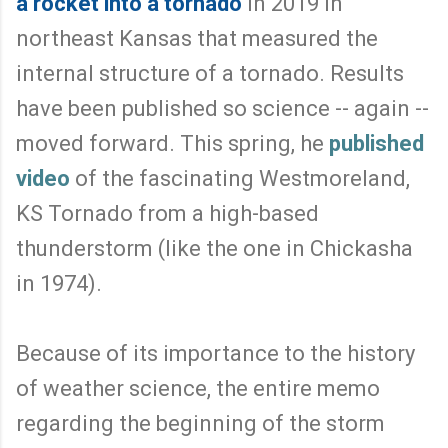
a rocket into a tornado
in 2019 in
northeast Kansas that measured the
internal structure of a tornado. Results
have been published so science -- again --
moved forward. This spring, he
published
video
of the fascinating Westmoreland,
KS Tornado from a high-based
thunderstorm (like the one in Chickasha
in 1974).
Because of its importance to the history
of weather science, the entire memo
regarding the beginning of the storm