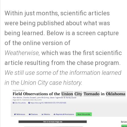
Within just months, scientific articles
were being published about what was
being learned. Below is a screen capture
of the online version of
Weatherwise,
which was the first scientific
article resulting from the chase program.
We still use some of the information learned
in the Union City case history.