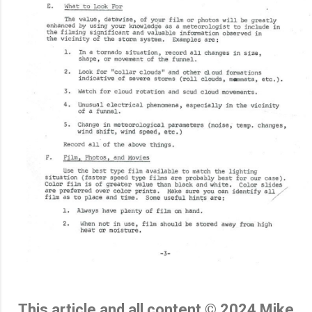
This article and all content © 2024 Mike