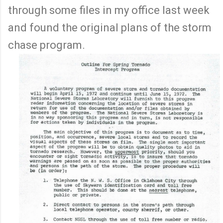
through some files in my office last week
and found the original plans of the storm
chase program.