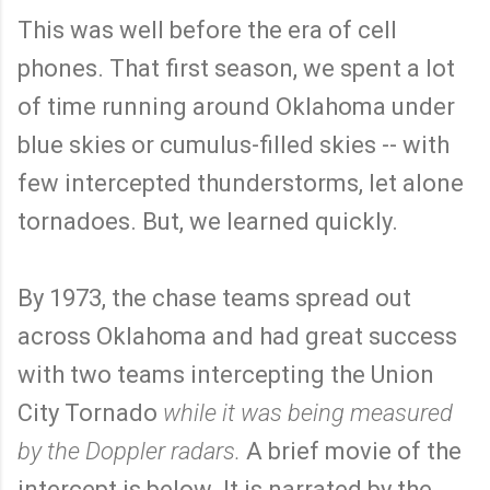
This was well before the era of cell
phones. That first season, we spent a lot
of time running around Oklahoma under
blue skies or cumulus-filled skies -- with
few intercepted thunderstorms, let alone
tornadoes. But, we learned quickly.
By 1973, the chase teams spread out
across Oklahoma and had great success
with two teams intercepting the Union
City Tornado
while it was being measured
by the Doppler radars.
A brief movie of the
intercept is below. It is narrated by the