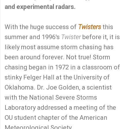
and experimental radars.
With the huge success of
Twisters
this
summer and 1996's
Twister
before it, it is
likely most assume storm chasing has
been around forever. Not true! Storm
chasing began in 1972 in a classroom of
stinky Felger Hall at the University of
Oklahoma. Dr. Joe Golden, a scientist
with the National Severe Storms
Laboratory addressed a meeting of the
OU student chapter of the American
Meteorological Society.