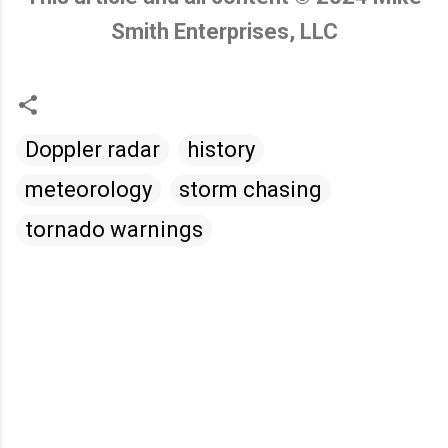
Smith Enterprises, LLC
Doppler radar
history
meteorology
storm chasing
tornado warnings
C
o
m
m
e
n
t