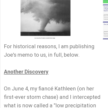
For historical reasons, I am publishing
Joe's memo to us, in full, below.
Another Discovery
On June 4, my fiancé Kathleen (on her
first-ever storm chase) and I intercepted
what is now called a "low precipitation