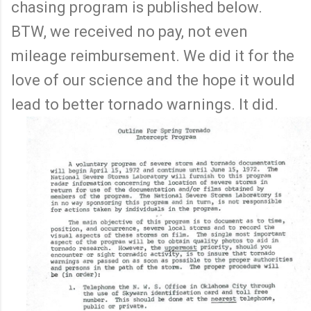
chasing program is published below.
BTW, we received no pay, not even
mileage reimbursement. We did it for the
love of our science and the hope it would
lead to better tornado warnings. It did.