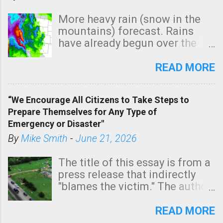
More heavy rain (snow in the
mountains) forecast. Rains
have already begun over the
southern two-thirds of the
state. See 3:15pm radar below.
READ MORE
In addition, there is small risk
of a tornado, especially
“We Encourage All Citizens to Take Steps to
tomorrow morning, in coastal
Prepare Themselves for Any Type of
areas of Southern California,
Emergency or Disaster"
shown in dark green.
By
Mike Smith
-
June 21, 2026
The title of this essay is from a
press release that indirectly
"blames the victim." The author
is Sedgwick County Emergency
Management regarding a fatal
READ MORE
tornado that occurred just