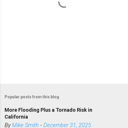
s
Popular posts from this blog
More Flooding Plus a Tornado Risk in
California
By
Mike Smith
-
December 31, 2025