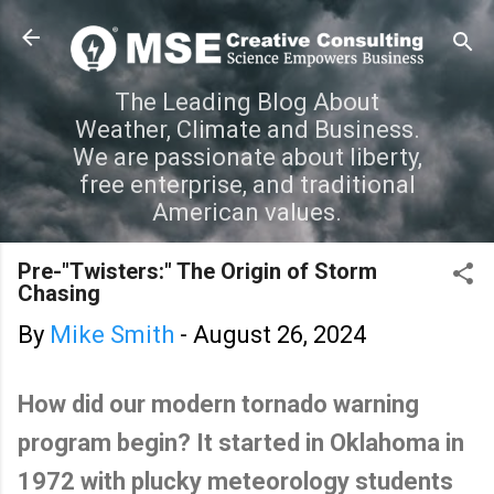
Skip to main content
The Leading Blog About
Weather, Climate and Business.
We are passionate about liberty,
free enterprise, and traditional
American values.
Pre-"Twisters:" The Origin of Storm
Chasing
By
Mike Smith
-
August 26, 2024
How did our modern tornado warning
program begin? It started in Oklahoma in
1972 with plucky meteorology students