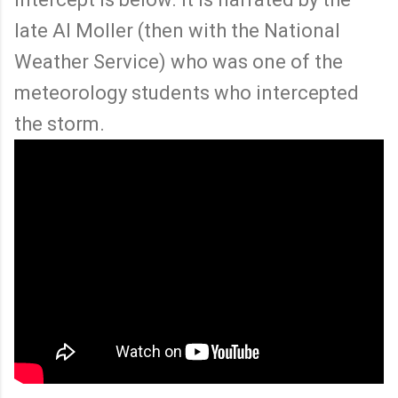
late Al Moller (then with the National
Weather Service) who was one of the
meteorology students who intercepted
the storm.