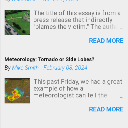
The title of this essay is from a
press release that indirectly
"blames the victim." The author
is Sedgwick County Emergency
Management regarding a fatal
READ MORE
tornado that occurred just
north of Wichita at 1:14 this
Meteorology: Tornado or Side Lobes?
morning. The tornado was
rated EF-2 ("strong") intensity. I
By
Mike Smith
-
February 08, 2024
believe the wording is
unfortunate as discussed
This past Friday, we had a great
below. Photo: KAKE.com. Note
example of how a
that with a basement, as little
meteorologist can tell the
as seconds to dash down the
difference between side-lobes
stairs might have been
(a false echo that mimics a
READ MORE
sufficient to avoid injury. In
tornado's circulation on radar)
what has increasingly and
and one indicating a tornado is