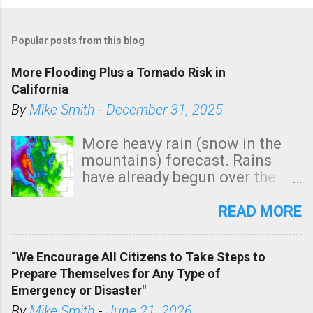
Popular posts from this blog
More Flooding Plus a Tornado Risk in
California
By
Mike Smith
-
December 31, 2025
More heavy rain (snow in the
mountains) forecast. Rains
have already begun over the
southern two-thirds of the
state. See 3:15pm radar below.
READ MORE
In addition, there is small risk
of a tornado, especially
“We Encourage All Citizens to Take Steps to
tomorrow morning, in coastal
Prepare Themselves for Any Type of
areas of Southern California,
Emergency or Disaster"
shown in dark green.
By
Mike Smith
-
June 21, 2026