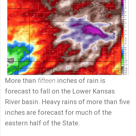
More than
fifteen
inches of rain is
forecast to fall on the Lower Kansas
River basin. Heavy rains of more than five
inches are forecast for much of the
eastern half of the State.