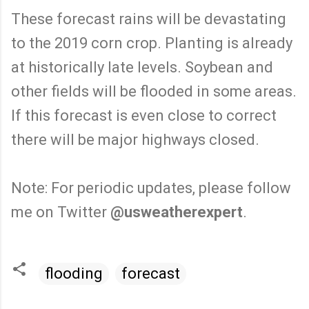
These forecast rains will be devastating
to the 2019 corn crop. Planting is already
at historically late levels. Soybean and
other fields will be flooded in some areas.
If this forecast is even close to correct
there will be major highways closed.
Note: For periodic updates, please follow
me on Twitter
@usweatherexpert
.
flooding
forecast
C