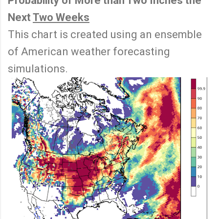
Probability of More than Two Inches the
Next
Two Weeks
This chart is created using an ensemble
of American weather forecasting
simulations.