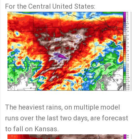
For the Central United States:
The heaviest rains, on multiple model
runs over the last two days, are forecast
to fall on Kansas.