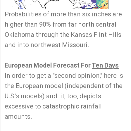
Probabilities of more than six inches are
higher than 90% from far north central
Oklahoma through the Kansas Flint Hills
and into northwest Missouri.
European Model Forecast For
Ten Days
In order to get a "second opinion," here is
the European model (independent of the
U.S.'s models) and it, too, depicts
excessive to catastrophic rainfall
amounts.