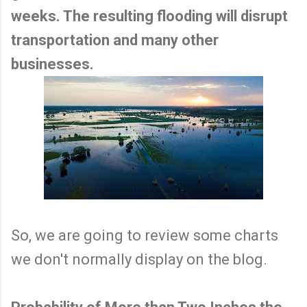
weeks. The resulting flooding will disrupt
transportation and many other
businesses.
So, we are going to review some charts
we don't normally display on the blog.