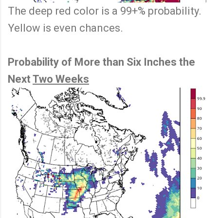
The deep red color is a 99+% probability.
Yellow is even chances.
Probability of More than Six Inches the
Next
Two Weeks