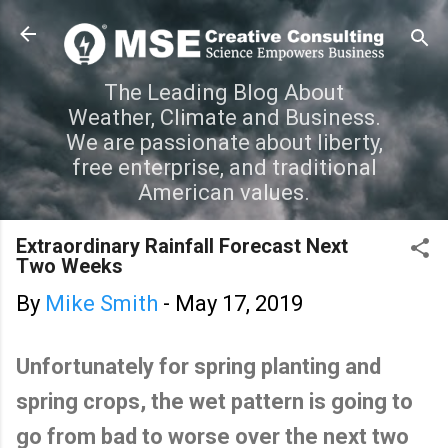
Skip to main content
The Leading Blog About
Weather, Climate and Business.
We are passionate about liberty,
free enterprise, and traditional
American values.
Extraordinary Rainfall Forecast Next
Two Weeks
By
Mike Smith
-
May 17, 2019
Unfortunately for spring planting and
spring crops, the wet pattern is going to
go from bad to worse over the next two