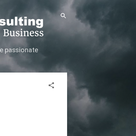
e passionate