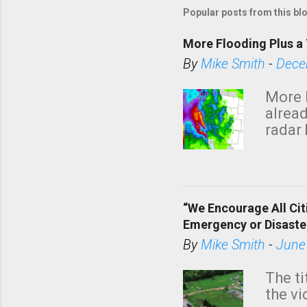
Popular posts from this bl
More Flooding Plus a 
By
Mike Smith
-
Dece
More 
alread
radar 
tomor
dark 
“We Encourage All Cit
Emergency or Disaste
By
Mike Smith
-
June
The ti
the v