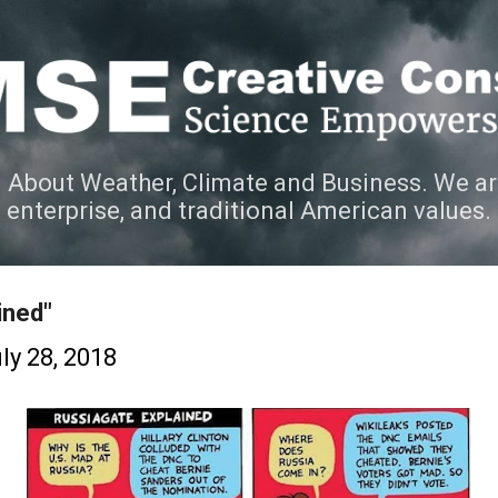
Skip to main content
 About Weather, Climate and Business. We ar
e enterprise, and traditional American values.
ined"
ly 28, 2018