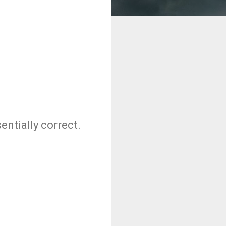
entially correct.