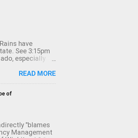
 Rains have
state. See 3:15pm
nado, especially
ifornia, shown in
READ MORE
pe of
indirectly "blames
gency Management