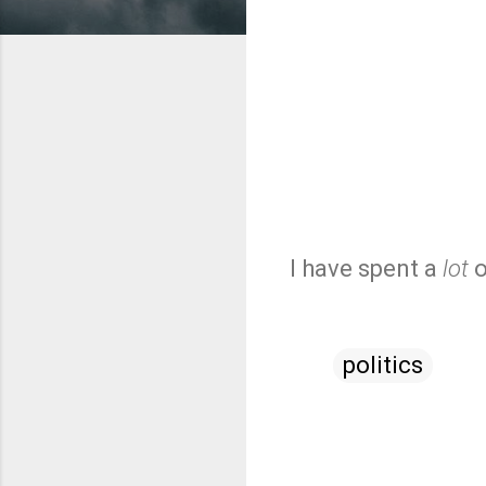
I have spent a
lot
o
politics
C
o