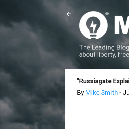
The Leading Blog
about liberty, fre
"Russiagate Expla
By
Mike Smith
-
Ju