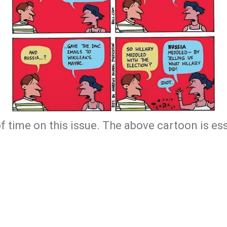
f time on this issue. The above cartoon is ess