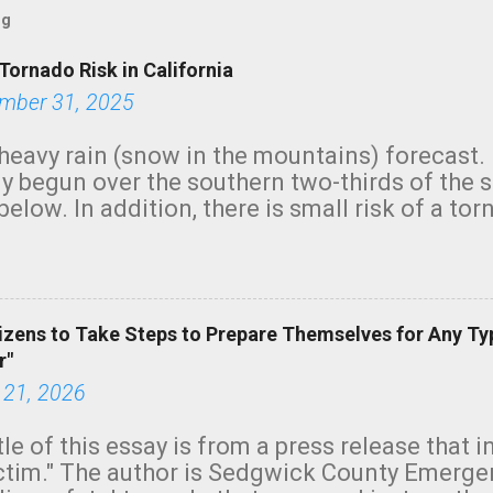
og
Tornado Risk in California
mber 31, 2025
heavy rain (snow in the mountains) forecast.
y begun over the southern two-thirds of the 
below. In addition, there is small risk of a tor
row morning, in coastal areas of Southern Cal
green.
izens to Take Steps to Prepare Themselves for Any Ty
r"
 21, 2026
tle of this essay is from a press release that 
ictim." The author is Sedgwick County Emer