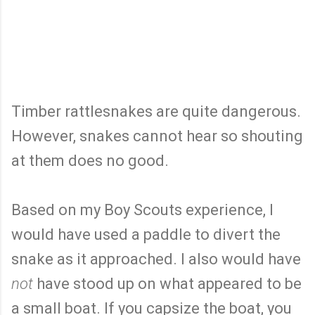
Timber rattlesnakes are quite dangerous.
However, snakes cannot hear so shouting
at them does no good.
Based on my Boy Scouts experience, I
would have used a paddle to divert the
snake as it approached. I also would have
not
have stood up on what appeared to be
a small boat. If you capsize the boat, you