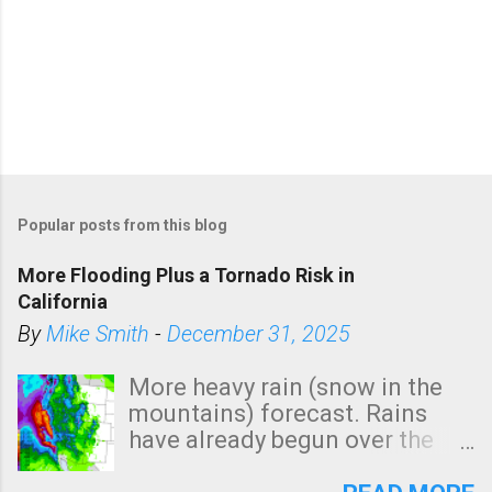
Popular posts from this blog
More Flooding Plus a Tornado Risk in
California
By
Mike Smith
-
December 31, 2025
More heavy rain (snow in the
mountains) forecast. Rains
have already begun over the
southern two-thirds of the