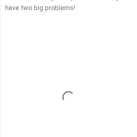
have two big problems!
C
o
m
m
e
n
t
s