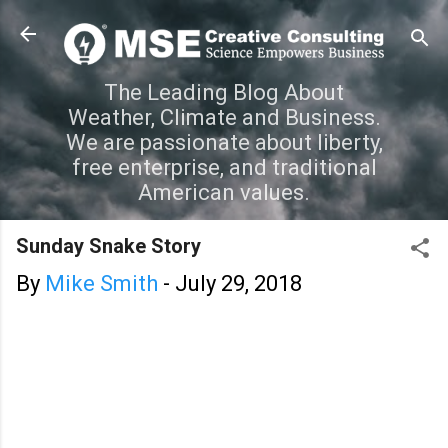
Skip to main content
The Leading Blog About
Weather, Climate and Business.
We are passionate about liberty,
free enterprise, and traditional
American values.
Sunday Snake Story
By
Mike Smith
-
July 29, 2018