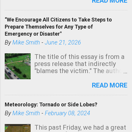
state. See 3:15pm radar below.
READ MORE
In addition, there is small risk
of a tornado, especially
“We Encourage All Citizens to Take Steps to
tomorrow morning, in coastal
Prepare Themselves for Any Type of
areas of Southern California,
Emergency or Disaster"
shown in dark green.
By
Mike Smith
-
June 21, 2026
The title of this essay is from a
press release that indirectly
"blames the victim." The author
is Sedgwick County Emergency
Management regarding a fatal
READ MORE
tornado that occurred just
north of Wichita at 1:14 this
Meteorology: Tornado or Side Lobes?
morning. The tornado was
rated EF-2 ("strong") intensity. I
By
Mike Smith
-
February 08, 2024
believe the wording is
unfortunate as discussed
This past Friday, we had a great