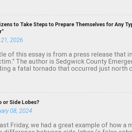
green.
izens to Take Steps to Prepare Themselves for Any Ty
r"
 21, 2026
tle of this essay is from a press release that 
ictim." The author is Sedgwick County Emer
ing a fatal tornado that occurred just north o
orning. The tornado was rated EF-2 ("strong") 
ve the wording is unfortunate as discussed b
om. Note that with a basement, as little as 
he stairs might have been sufficient to avoid
 or Side Lobes?
ncreasingly and unfortunately become the no
tions, no NWS tornado warning was issued ev
uary 08, 2024
ion was depicted on radar Radar shows lofted
outside the NWS are observing tornadoes and
ast Friday, we had a great example of how a 