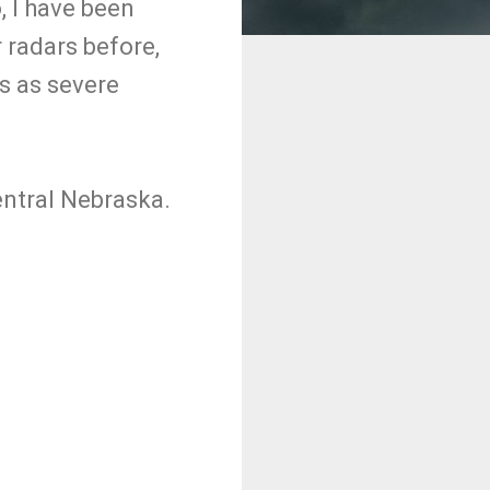
, I have been
 radars before,
es as severe
entral Nebraska.