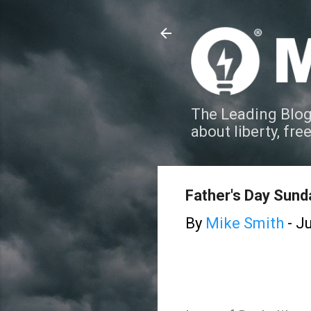
The Leading Blog
about liberty, fre
Father's Day Sund
By
Mike Smith
-
Ju