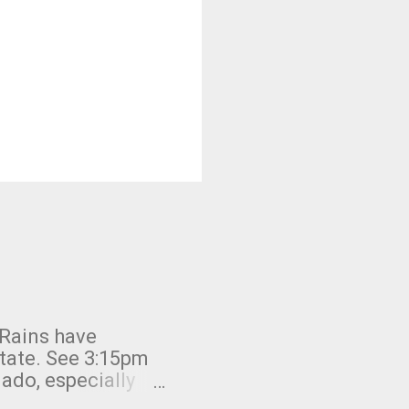
 Rains have
state. See 3:15pm
nado, especially
ifornia, shown in