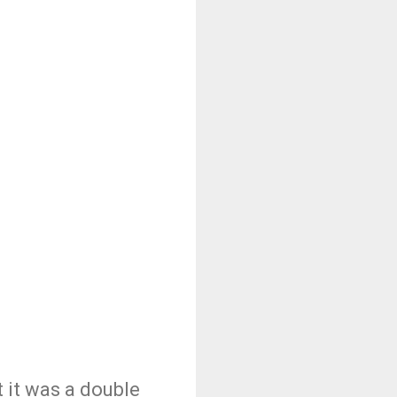
t it was a double