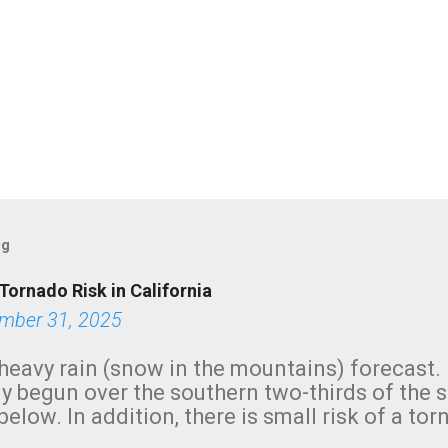
og
Tornado Risk in California
mber 31, 2025
heavy rain (snow in the mountains) forecast.
y begun over the southern two-thirds of the 
below. In addition, there is small risk of a tor
row morning, in coastal areas of Southern Cal