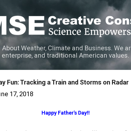
Skip to main content
 About Weather, Climate and Business. We ar
e enterprise, and traditional American values.
ay Fun: Tracking a Train and Storms on Radar
ne 17, 2018
Happy Father's Day!!