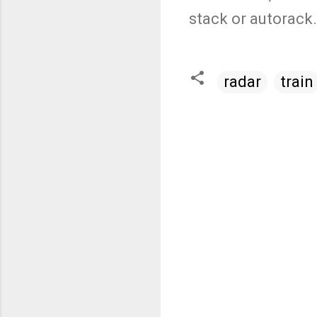
stack or autorack
radar
train
C
o
m
m
e
n
t
s