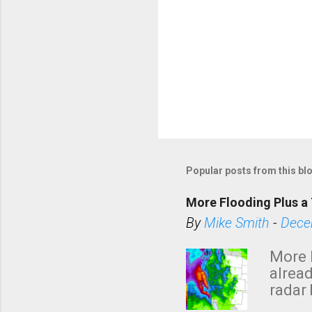
Popular posts from this bl
More Flooding Plus a 
By
Mike Smith
-
Dece
More 
alread
radar 
tomor