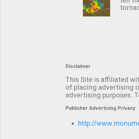
NWS's 
tell t
forme
tornad
to hav
formin
no re
meteor
mistak
Texas
and t
screen
measu
Thund
Disclaimer
with t
This Site is affiliated
We al
of placing advertising o
moving
advertising purposes. T
be "a 
Publisher Advertising Privacy
http://www.monumet