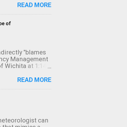
READ MORE
pe of
indirectly "blames
gency Management
f Wichita at 1:14
intensity. I
elow. Photo:
READ MORE
seconds to dash
 injury. In what
rm in tornado
en though:
 debris People
 bringing them to
meteorologist can