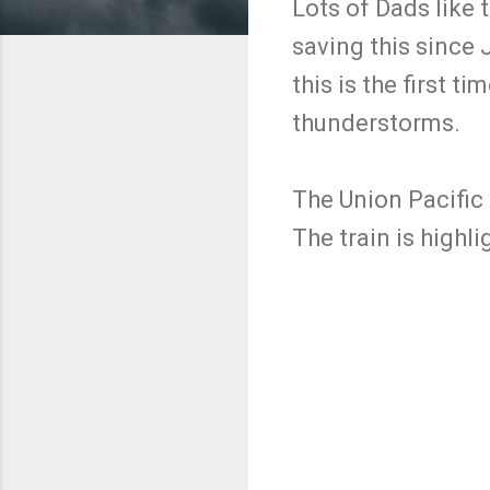
Lots of Dads like 
saving this since 
this is the first 
thunderstorms.
The Union Pacific
The train is highl