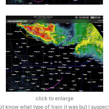
click to enlarge
not know what type of train it was but I suspec