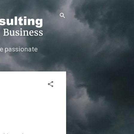
e passionate