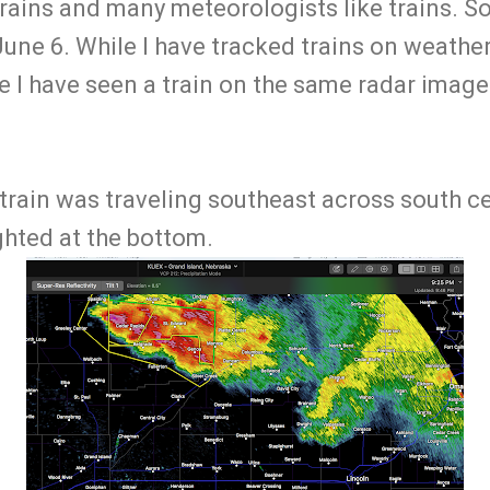
trains and many meteorologists like trains. So
June 6. While I have tracked trains on weather
time I have seen a train on the same radar imag
 train was traveling southeast across south c
ighted at the bottom.