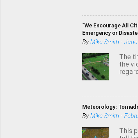
dark 
“We Encourage All Cit
Emergency or Disaste
By
Mike Smith
-
June
The ti
the v
regard
this m
belie
KAKE.c
down t
Meteorology: Tornado
has i
situa
By
Mike Smith
-
Febr
Rotat
from 
This p