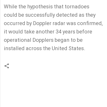
While the hypothesis that tornadoes
could be successfully detected as they
occurred by Doppler radar was confirmed,
it would take another 34 years before
operational Dopplers began to be
installed across the United States.
C
o
m
m
e