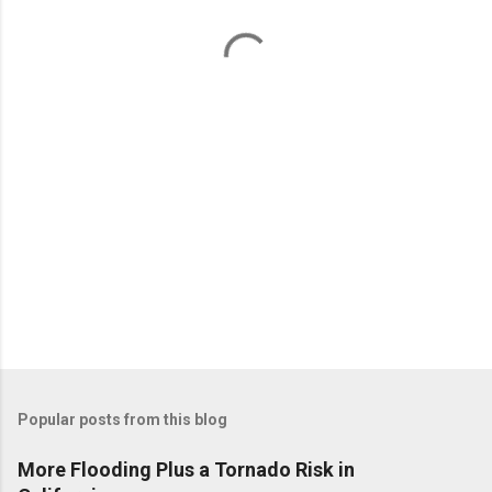
n
t
s
Popular posts from this blog
More Flooding Plus a Tornado Risk in