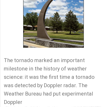
The tornado marked an important
milestone in the history of weather
science: it was the first time a tornado
was detected by Doppler radar. The
Weather Bureau had put experimental
Doppler