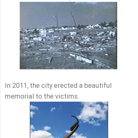
In 2011, the city erected a beautiful
memorial to the victims.