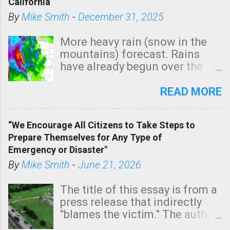
California
By
Mike Smith
-
December 31, 2025
More heavy rain (snow in the
mountains) forecast. Rains
have already begun over the
southern two-thirds of the
state. See 3:15pm radar below.
READ MORE
In addition, there is small risk
of a tornado, especially
“We Encourage All Citizens to Take Steps to
tomorrow morning, in coastal
Prepare Themselves for Any Type of
areas of Southern California,
Emergency or Disaster"
shown in dark green.
By
Mike Smith
-
June 21, 2026
The title of this essay is from a
press release that indirectly
"blames the victim." The author
is Sedgwick County Emergency