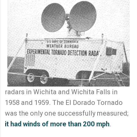
radars in Wichita and Wichita Falls in
1958 and 1959. The El Dorado Tornado
was the only one successfully measured;
it had winds of more than 200 mph
.