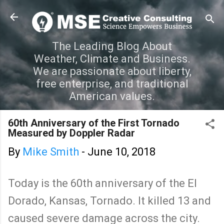
Skip to main content
The Leading Blog About
Weather, Climate and Business.
We are passionate about liberty,
free enterprise, and traditional
American values.
60th Anniversary of the First Tornado
Measured by Doppler Radar
By
Mike Smith
-
June 10, 2018
Today is the 60th anniversary of the El
Dorado, Kansas, Tornado. It killed 13 and
caused severe damage across the city.