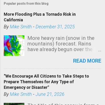
Popular posts from this blog
More Flooding Plus a Tornado Risk in
California
By
Mike Smith
-
December 31, 2025
More heavy rain (snow in the
mountains) forecast. Rains
have already begun over the
southern two-thirds of the
state. See 3:15pm radar below.
READ MORE
In addition, there is small risk
of a tornado, especially
“We Encourage All Citizens to Take Steps to
tomorrow morning, in coastal
Prepare Themselves for Any Type of
areas of Southern California,
Emergency or Disaster"
shown in dark green.
By
Mike Smith
-
June 21, 2026