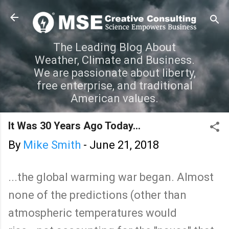
Skip to main content
The Leading Blog About
Weather, Climate and Business.
We are passionate about liberty,
free enterprise, and traditional
American values.
It Was 30 Years Ago Today...
By
Mike Smith
-
June 21, 2018
...the global warming war began. Almost
none of the predictions (other than
atmospheric temperatures would