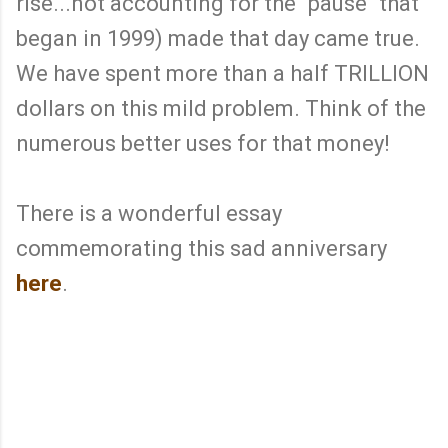
rise...not accounting for the "pause" that
began in 1999) made that day came true.
We have spent more than a half TRILLION
dollars on this mild problem. Think of the
numerous better uses for that money!
There is a wonderful essay
commemorating this sad anniversary
here
.
C
o