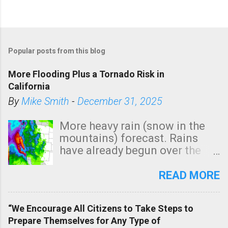
Popular posts from this blog
More Flooding Plus a Tornado Risk in
California
By
Mike Smith
-
December 31, 2025
More heavy rain (snow in the
mountains) forecast. Rains
have already begun over the
southern two-thirds of the
state. See 3:15pm radar below.
READ MORE
In addition, there is small risk
of a tornado, especially
“We Encourage All Citizens to Take Steps to
tomorrow morning, in coastal
Prepare Themselves for Any Type of
areas of Southern California,