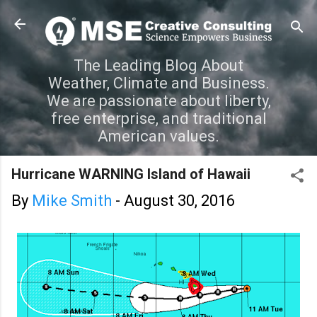
Skip to main content
The Leading Blog About
Weather, Climate and Business.
We are passionate about liberty,
free enterprise, and traditional
American values.
Hurricane WARNING Island of Hawaii
By
Mike Smith
-
August 30, 2016