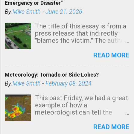
Emergency or Disaster"
shown in dark green.
By
Mike Smith
-
June 21, 2026
The title of this essay is from a
press release that indirectly
"blames the victim." The author
is Sedgwick County Emergency
Management regarding a fatal
READ MORE
tornado that occurred just
north of Wichita at 1:14 this
Meteorology: Tornado or Side Lobes?
morning. The tornado was
rated EF-2 ("strong") intensity. I
By
Mike Smith
-
February 08, 2024
believe the wording is
unfortunate as discussed
This past Friday, we had a great
below. Photo: KAKE.com. Note
example of how a
that with a basement, as little
meteorologist can tell the
as seconds to dash down the
difference between side-lobes
stairs might have been
(a false echo that mimics a
READ MORE
sufficient to avoid injury. In
tornado's circulation on radar)