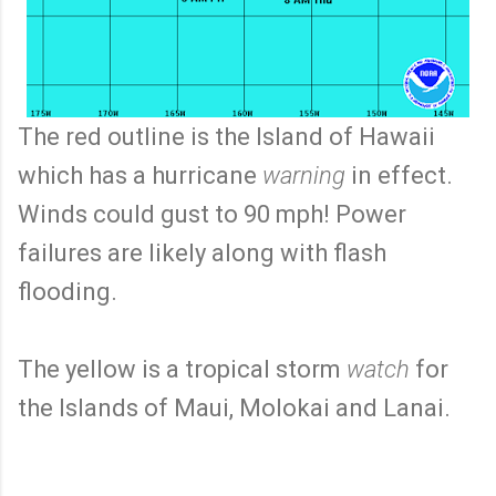
The red outline is the Island of Hawaii
which has a hurricane
warning
in effect.
Winds could gust to 90 mph! Power
failures are likely along with flash
flooding.
The yellow is a tropical storm
watch
for
the Islands of Maui, Molokai and Lanai.